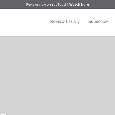
Reviews now on YouTube! |
Watch here
Review Library
Subscribe