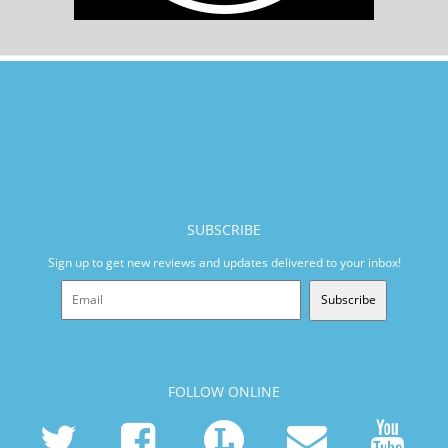
SUBSCRIBE
Sign up to get new reviews and updates delivered to your inbox!
Subscribe
FOLLOW ONLINE