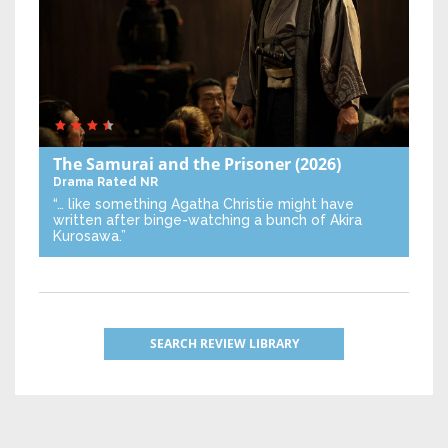
The Samurai and the Prisoner
(2026)
Drama
Rated NR
“… like something Agatha Christie might have
written after binge-watching a bunch of Akira
Kurosawa.”
SEARCH REVIEW LIBRARY