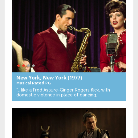
New York, New York
(1977)
Musical
Rated PG
“… like a Fred Astaire-Ginger Rogers flick, with
domestic violence in place of dancing.”