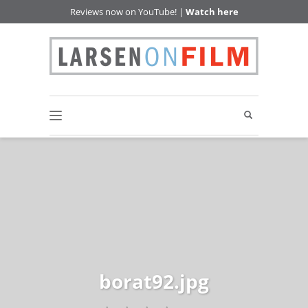
Reviews now on YouTube! |
Watch here
borat92.jpg