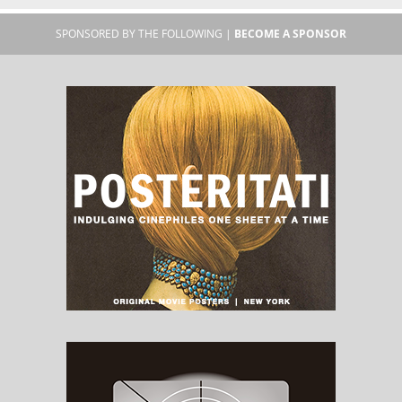
SPONSORED BY THE FOLLOWING |
BECOME A SPONSOR