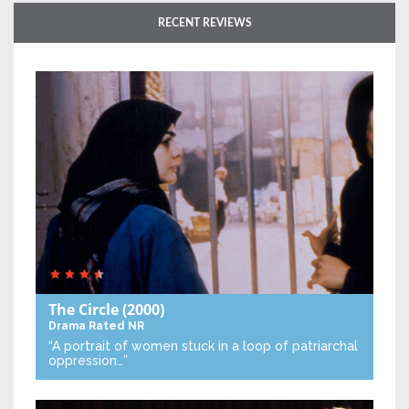
RECENT REVIEWS
The Circle
(2000)
Drama
Rated NR
“A portrait of women stuck in a loop of patriarchal
oppression…”