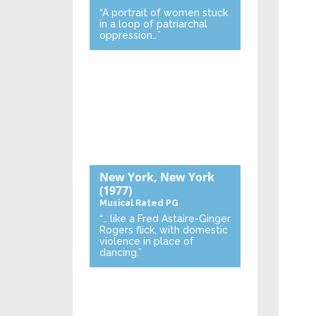
“A portrait of women stuck
in a loop of patriarchal
oppression…”
New York, New York
(1977)
Musical
Rated PG
“… like a Fred Astaire-Ginger
Rogers flick, with domestic
violence in place of
dancing.”