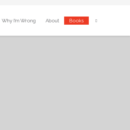
Why I’m Wrong
About
Books