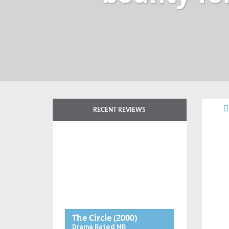
RECENT REVIEWS
The Circle
(2000)
Drama
Rated NR