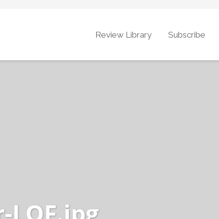
Review Library
Subscribe
r-LOF.jpg