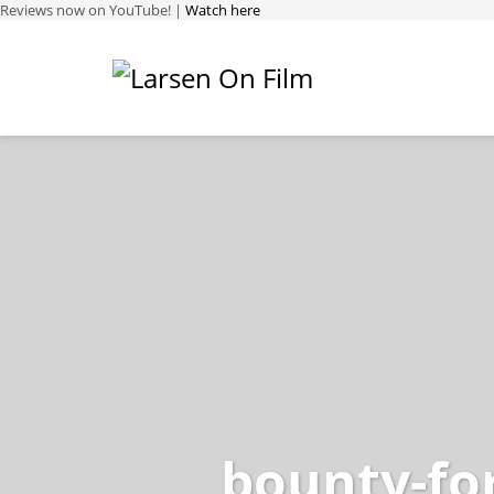
Reviews now on YouTube! |
Watch here
bounty-fo