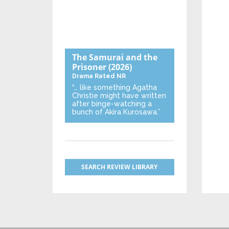
The Samurai and the
Prisoner
(2026)
Drama
Rated NR
“… like something Agatha
Christie might have written
after binge-watching a
bunch of Akira Kurosawa.”
SEARCH REVIEW LIBRARY