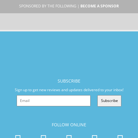
SPONSORED BY THE FOLLOWING |
BECOME A SPONSOR
SUBSCRIBE
Sign up to get new reviews and updates delivered to your inbox!
Subscribe
FOLLOW ONLINE