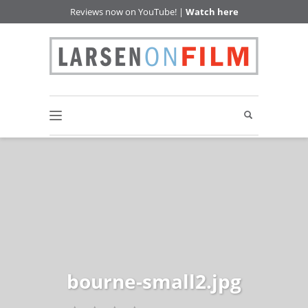
Reviews now on YouTube! |
Watch here
bourne-small2.jpg