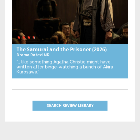
The Samurai and the Prisoner
(2026)
Drama
Rated NR
“… like something Agatha Christie might have
written after binge-watching a bunch of Akira
Kurosawa.”
SEARCH REVIEW LIBRARY