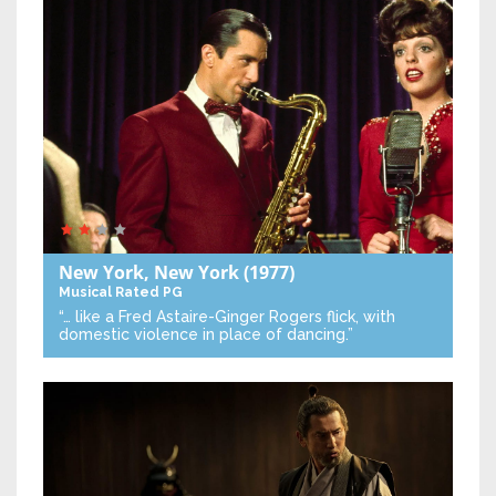
New York, New York
(1977)
Musical
Rated PG
“… like a Fred Astaire-Ginger Rogers flick, with
domestic violence in place of dancing.”