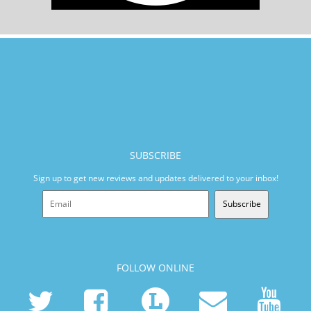
SUBSCRIBE
Sign up to get new reviews and updates delivered to your inbox!
Subscribe
FOLLOW ONLINE