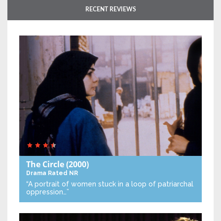
RECENT REVIEWS
The Circle
(2000)
Drama
Rated NR
“A portrait of women stuck in a loop of patriarchal
oppression…”