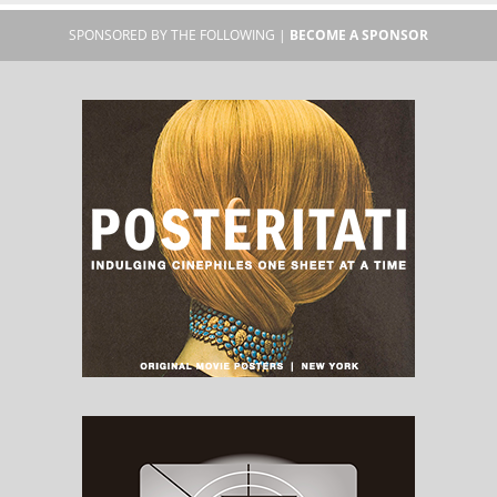
SPONSORED BY THE FOLLOWING |
BECOME A SPONSOR