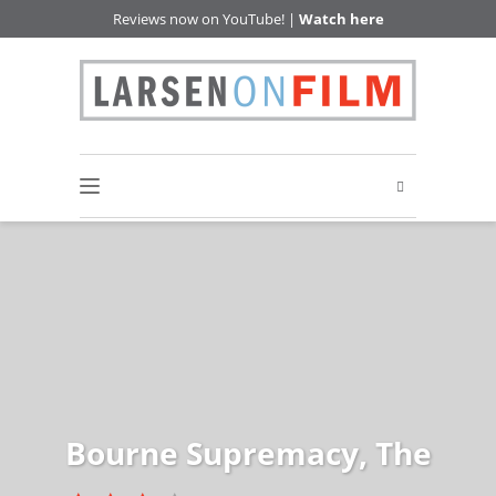
Reviews now on YouTube! |
Watch here
Bourne Supremacy, The