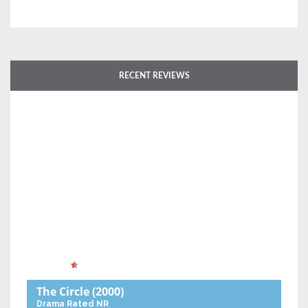
RECENT REVIEWS
The Circle
(2000)
Drama
Rated NR