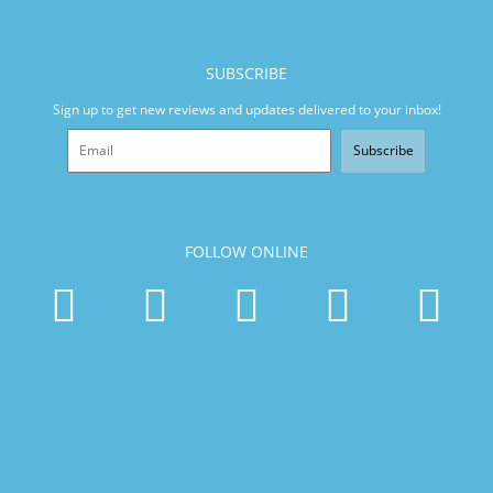
SUBSCRIBE
Sign up to get new reviews and updates delivered to your inbox!
Subscribe
FOLLOW ONLINE