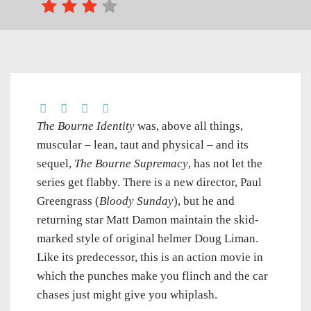
The Bourne Identity
was, above all things,
muscular – lean, taut and physical – and its
sequel,
The Bourne Supremacy
, has not let the
series get flabby. There is a new director, Paul
Greengrass (
Bloody Sunday
), but he and
returning star Matt Damon maintain the skid-
marked style of original helmer Doug Liman.
Like its predecessor, this is an action movie in
which the punches make you flinch and the car
chases just might give you whiplash.