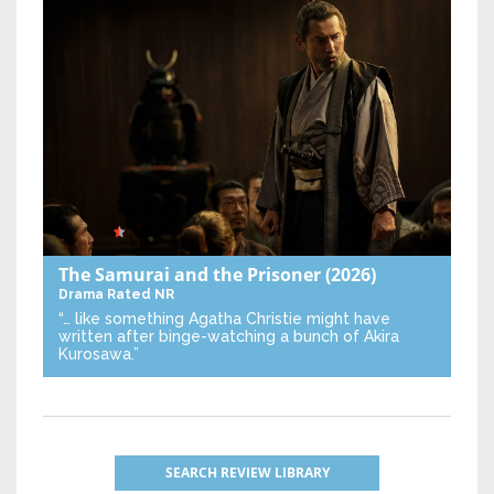
The Samurai and the Prisoner
(2026)
Drama
Rated NR
“… like something Agatha Christie might have
written after binge-watching a bunch of Akira
Kurosawa.”
SEARCH REVIEW LIBRARY