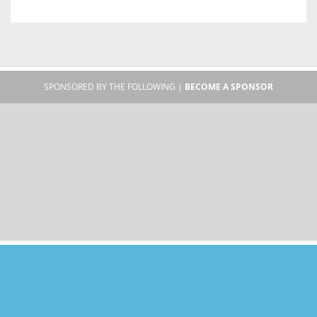
SPONSORED BY THE FOLLOWING |
BECOME A SPONSOR