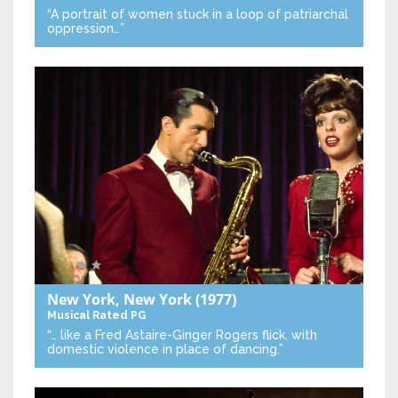
“A portrait of women stuck in a loop of patriarchal
oppression…”
New York, New York
(1977)
Musical
Rated PG
“… like a Fred Astaire-Ginger Rogers flick, with
domestic violence in place of dancing.”