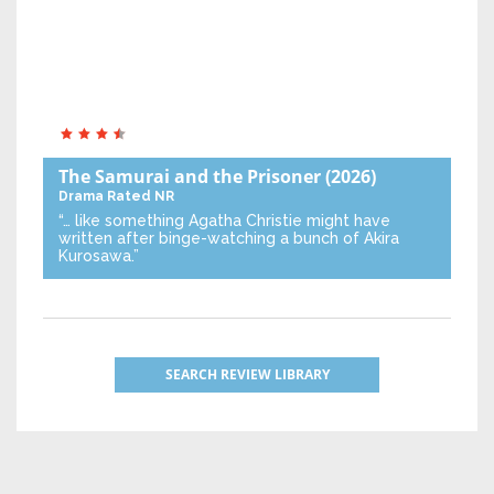
The Samurai and the Prisoner
(2026)
Drama
Rated NR
“… like something Agatha Christie might have
written after binge-watching a bunch of Akira
Kurosawa.”
SEARCH REVIEW LIBRARY