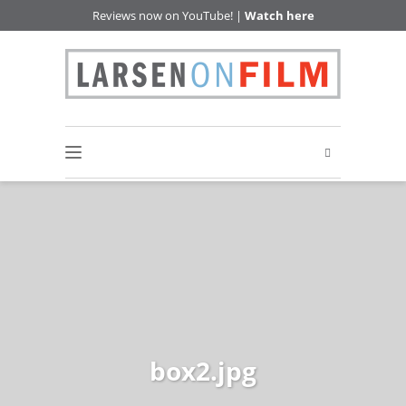
Reviews now on YouTube! |
Watch here
box2.jpg