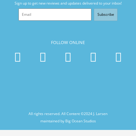
Sign up to get new reviews and updates delivered to your inbox!
Subscribe
FOLLOW ONLINE
All rights reserved. All Content ©2024
J. Larsen
maintained by Big Ocean Studios