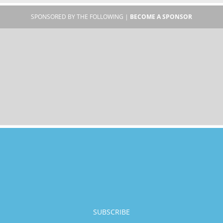
SPONSORED BY THE FOLLOWING |
BECOME A SPONSOR
SUBSCRIBE