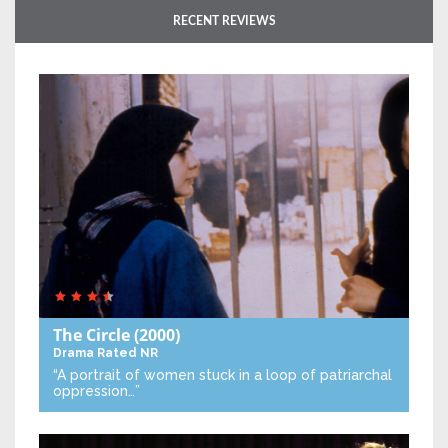
RECENT REVIEWS
The Circle
(2000)
Drama
Rated NR
“A portrait of women stuck in a loop of patriarchal
oppression…”