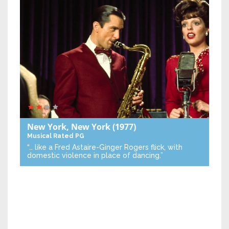
New York, New York
(1977)
Musical
Rated PG
“… like a Fred Astaire-Ginger Rogers flick, with
domestic violence in place of dancing.”