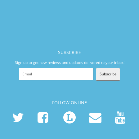
SUBSCRIBE
Sign up to get new reviews and updates delivered to your inbox!
Subscribe
FOLLOW ONLINE