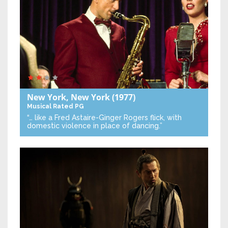
New York, New York
(1977)
Musical
Rated PG
“… like a Fred Astaire-Ginger Rogers flick, with
domestic violence in place of dancing.”