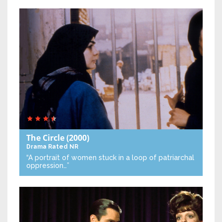
The Circle
(2000)
Drama
Rated NR
“A portrait of women stuck in a loop of patriarchal
oppression…”