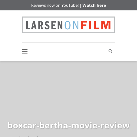
Reviews now on YouTube! |
Watch here
boxcar-bertha-movie-review