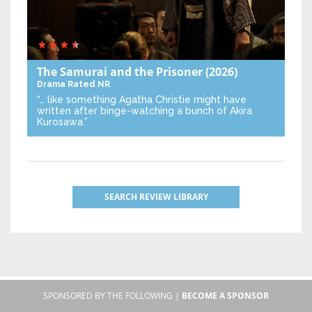
The Samurai and the Prisoner
(2026)
Drama
Rated NR
“… like something Agatha Christie might have
written after binge-watching a bunch of Akira
Kurosawa.”
SEARCH REVIEW LIBRARY
SPONSORED BY THE FOLLOWING |
BECOME A SPONSOR