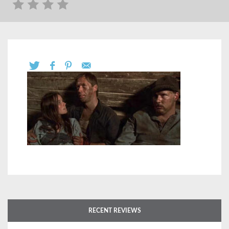
RECENT REVIEWS