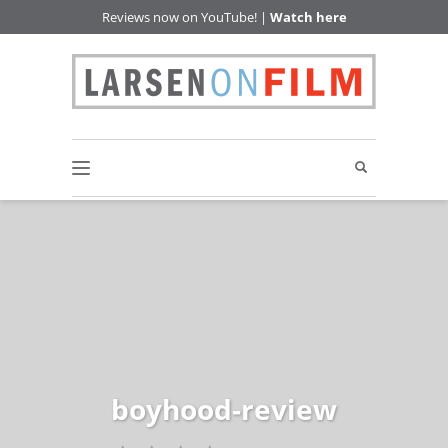
Reviews now on YouTube! |
Watch here
boyhood-review