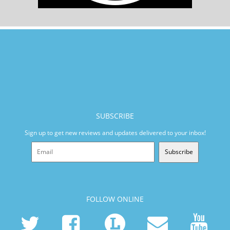
SUBSCRIBE
Sign up to get new reviews and updates delivered to your inbox!
Subscribe
FOLLOW ONLINE