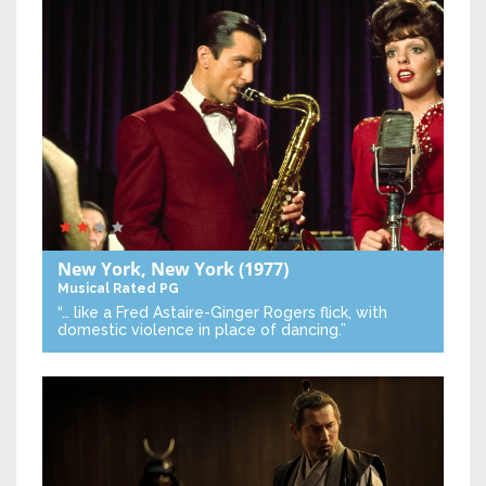
New York, New York
(1977)
Musical
Rated PG
“… like a Fred Astaire-Ginger Rogers flick, with
domestic violence in place of dancing.”