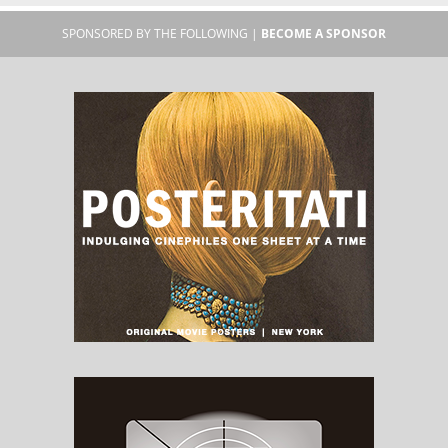
SPONSORED BY THE FOLLOWING |
BECOME A SPONSOR