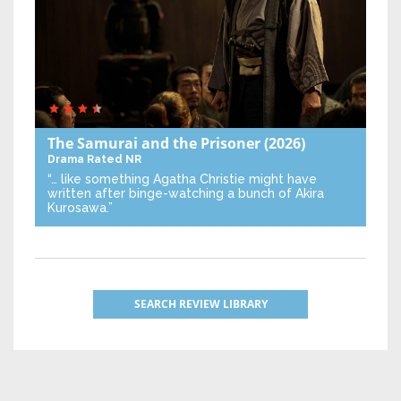
The Samurai and the Prisoner
(2026)
Drama
Rated NR
“… like something Agatha Christie might have
written after binge-watching a bunch of Akira
Kurosawa.”
SEARCH REVIEW LIBRARY