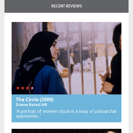
RECENT REVIEWS
The Circle
(2000)
Drama
Rated NR
“A portrait of women stuck in a loop of patriarchal
oppression…”