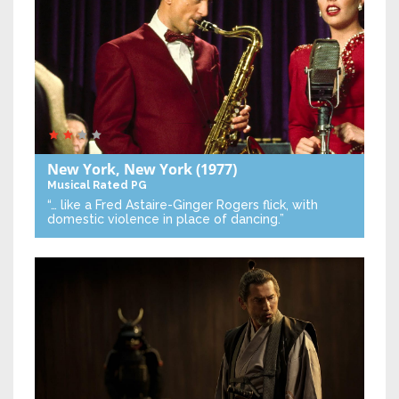
New York, New York
(1977)
Musical
Rated PG
“… like a Fred Astaire-Ginger Rogers flick, with
domestic violence in place of dancing.”