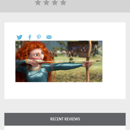
RECENT REVIEWS