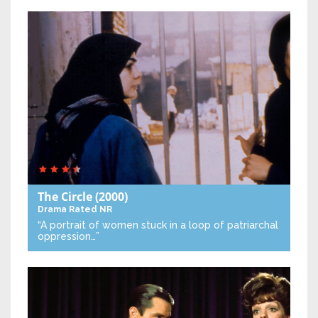
The Circle
(2000)
Drama
Rated NR
“A portrait of women stuck in a loop of patriarchal
oppression…”