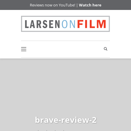
Reviews now on YouTube! |
Watch here
brave-review-2