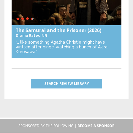
The Samurai and the Prisoner
(2026)
Drama
Rated NR
“… like something Agatha Christie might have
written after binge-watching a bunch of Akira
Kurosawa.”
SEARCH REVIEW LIBRARY
SPONSORED BY THE FOLLOWING |
BECOME A SPONSOR