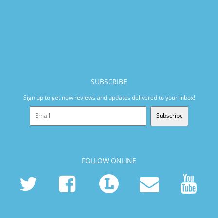
SUBSCRIBE
Sign up to get new reviews and updates delivered to your inbox!
Subscribe
FOLLOW ONLINE