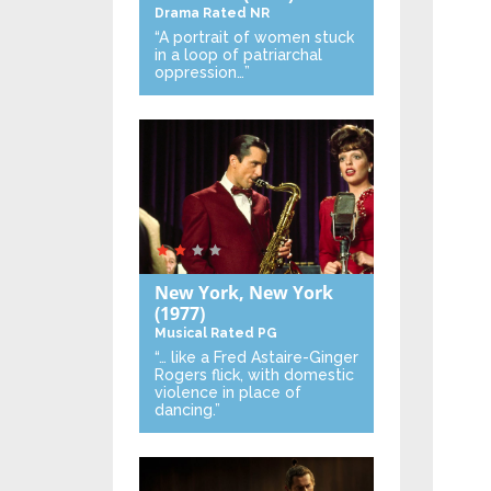
Drama
Rated NR
“A portrait of women stuck
in a loop of patriarchal
oppression…”
New York, New York
(1977)
Musical
Rated PG
“… like a Fred Astaire-Ginger
Rogers flick, with domestic
violence in place of
dancing.”