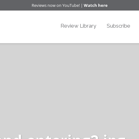
Reviews now on YouTube! |
Watch here
Review Library
Subscribe