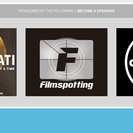
SPONSORED BY THE FOLLOWING |
BECOME A SPONSOR