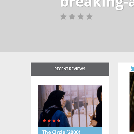
breaking-
RECENT REVIEWS
The Circle
(2000)