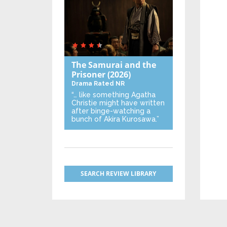
The Samurai and the
Prisoner
(2026)
Drama
Rated NR
“… like something Agatha
Christie might have written
after binge-watching a
bunch of Akira Kurosawa.”
SEARCH REVIEW LIBRARY