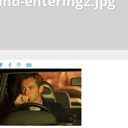
and-entering2.jpg