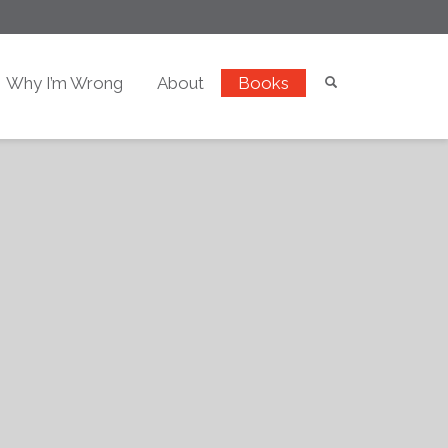
Why I’m Wrong
About
Books