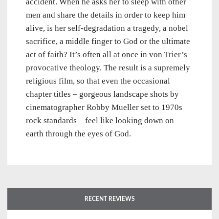
accident. When he asks her to sleep with other
men and share the details in order to keep him
alive, is her self-degradation a tragedy, a nobel
sacrifice, a middle finger to God or the ultimate
act of faith? It’s often all at once in von Trier’s
provocative theology. The result is a supremely
religious film, so that even the occasional
chapter titles – gorgeous landscape shots by
cinematographer Robby Mueller set to 1970s
rock standards – feel like looking down on
earth through the eyes of God.
RECENT REVIEWS