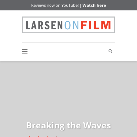
Reviews now on YouTube! |
Watch here
Breaking the Waves