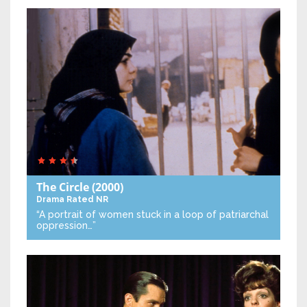
The Circle
(2000)
Drama
Rated NR
“A portrait of women stuck in a loop of patriarchal
oppression…”