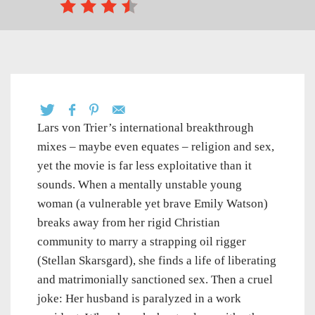
Lars von Trier’s international breakthrough
mixes – maybe even equates – religion and sex,
yet the movie is far less exploitative than it
sounds. When a mentally unstable young
woman (a vulnerable yet brave Emily Watson)
breaks away from her rigid Christian
community to marry a strapping oil rigger
(Stellan Skarsgard), she finds a life of liberating
and matrimonially sanctioned sex. Then a cruel
joke: Her husband is paralyzed in a work