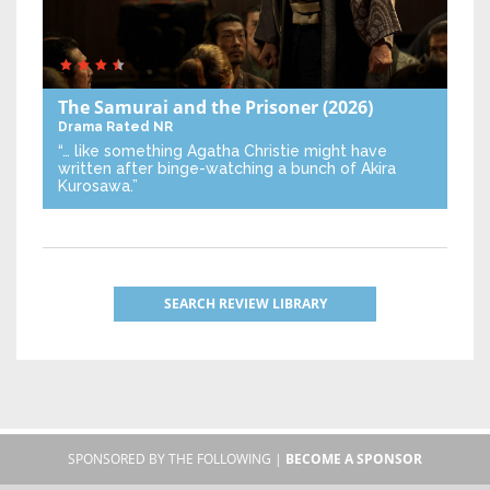
The Samurai and the Prisoner
(2026)
Drama
Rated NR
“… like something Agatha Christie might have
written after binge-watching a bunch of Akira
Kurosawa.”
SEARCH REVIEW LIBRARY
SPONSORED BY THE FOLLOWING |
BECOME A SPONSOR