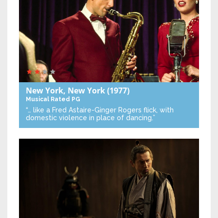
New York, New York
(1977)
Musical
Rated PG
“… like a Fred Astaire-Ginger Rogers flick, with
domestic violence in place of dancing.”