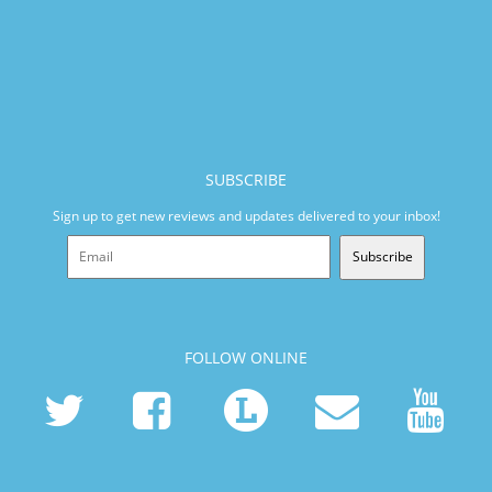
SUBSCRIBE
Sign up to get new reviews and updates delivered to your inbox!
Subscribe
FOLLOW ONLINE