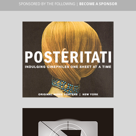
SPONSORED BY THE FOLLOWING |
BECOME A SPONSOR