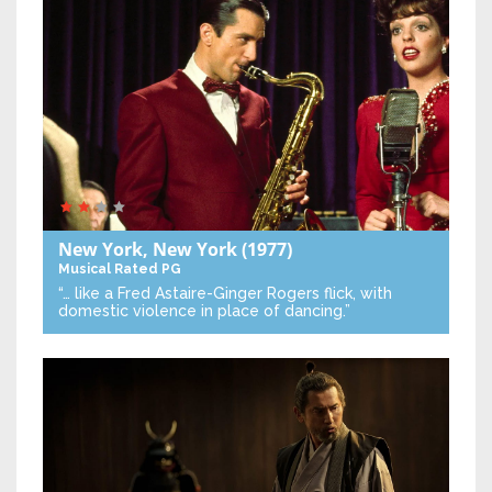
New York, New York
(1977)
Musical
Rated PG
“… like a Fred Astaire-Ginger Rogers flick, with
domestic violence in place of dancing.”