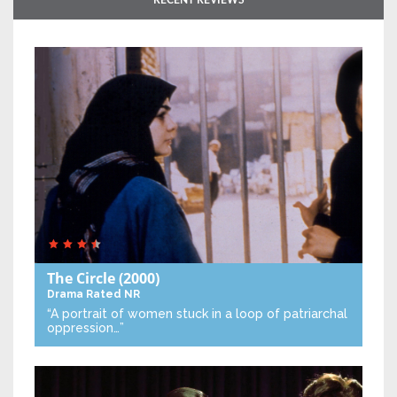
RECENT REVIEWS
The Circle
(2000)
Drama
Rated NR
“A portrait of women stuck in a loop of patriarchal
oppression…”