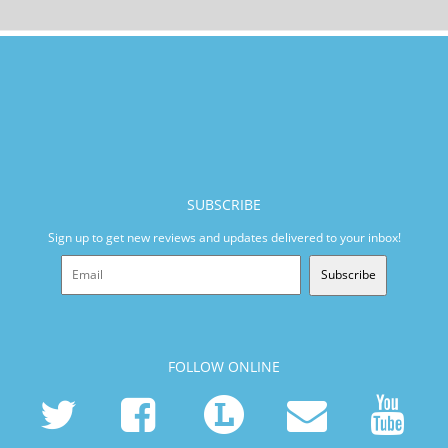
SUBSCRIBE
Sign up to get new reviews and updates delivered to your inbox!
Subscribe
FOLLOW ONLINE