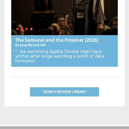
The Samurai and the Prisoner
(2026)
Drama
Rated NR
“… like something Agatha Christie might have
written after binge-watching a bunch of Akira
Kurosawa.”
SEARCH REVIEW LIBRARY