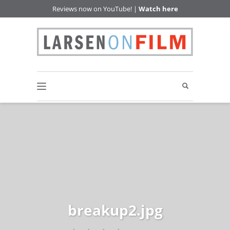
Reviews now on YouTube! |
Watch here
breakup2.jpg