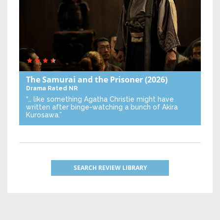
The Samurai and the Prisoner
(2026)
Drama
Rated NR
“… like something Agatha Christie might have
written after binge-watching a bunch of Akira
Kurosawa.”
SEARCH REVIEW LIBRARY