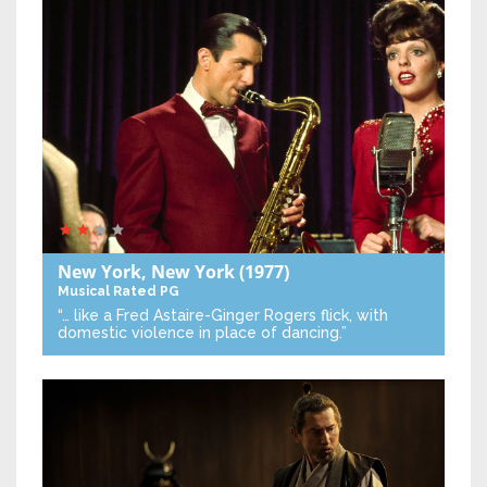
New York, New York
(1977)
Musical
Rated PG
“… like a Fred Astaire-Ginger Rogers flick, with
domestic violence in place of dancing.”