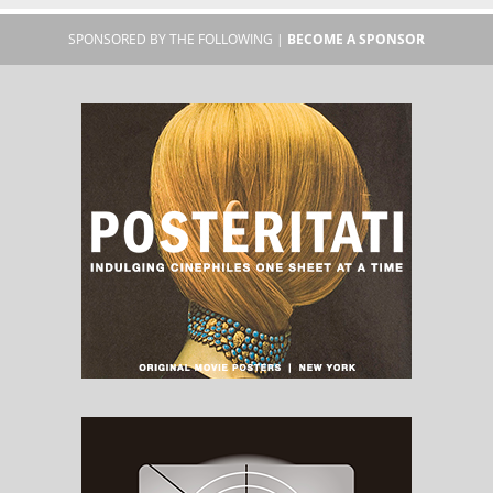
SPONSORED BY THE FOLLOWING |
BECOME A SPONSOR