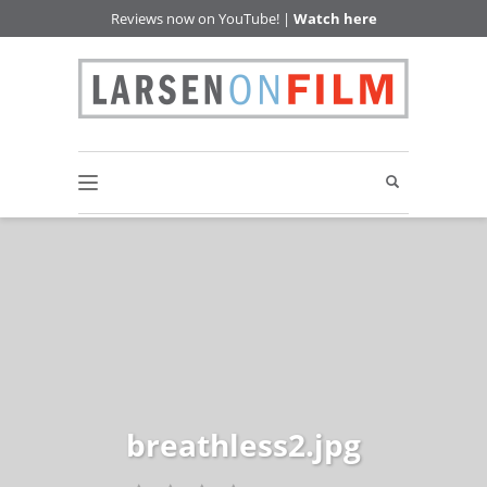
Reviews now on YouTube! |
Watch here
breathless2.jpg