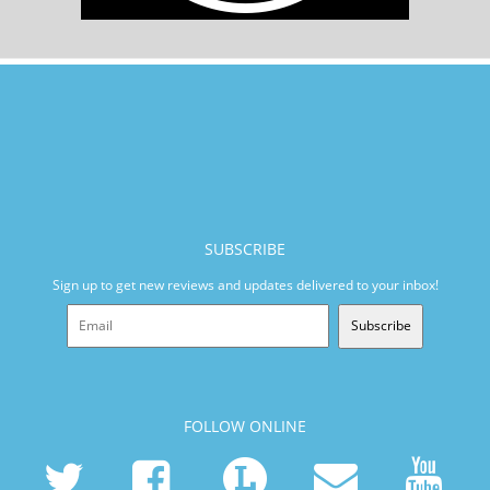
SUBSCRIBE
Sign up to get new reviews and updates delivered to your inbox!
Subscribe
FOLLOW ONLINE