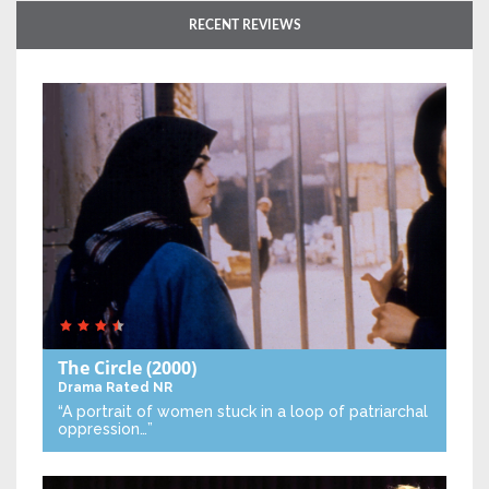
RECENT REVIEWS
The Circle
(2000)
Drama
Rated NR
“A portrait of women stuck in a loop of patriarchal
oppression…”