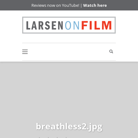
Reviews now on YouTube! |
Watch here
breathless2.jpg