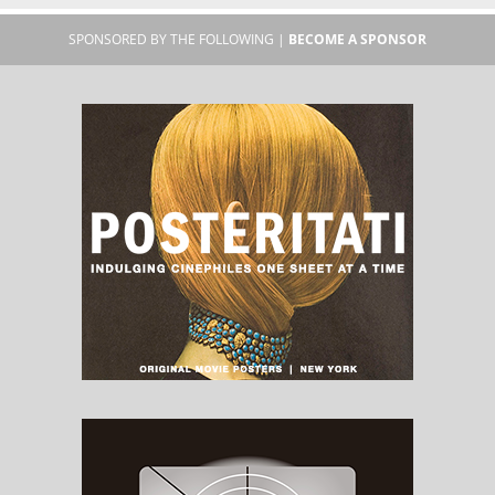
SPONSORED BY THE FOLLOWING |
BECOME A SPONSOR