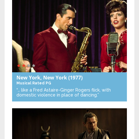
New York, New York
(1977)
Musical
Rated PG
“… like a Fred Astaire-Ginger Rogers flick, with
domestic violence in place of dancing.”