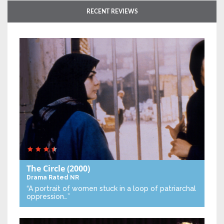
RECENT REVIEWS
The Circle
(2000)
Drama
Rated NR
“A portrait of women stuck in a loop of patriarchal
oppression…”