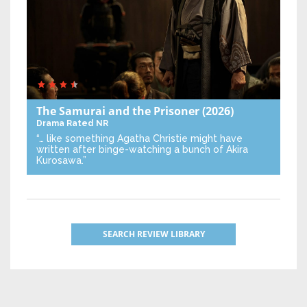
The Samurai and the Prisoner
(2026)
Drama
Rated NR
“… like something Agatha Christie might have
written after binge-watching a bunch of Akira
Kurosawa.”
SEARCH REVIEW LIBRARY