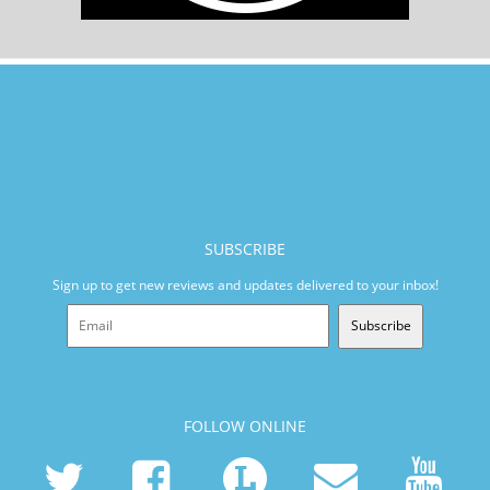
SUBSCRIBE
Sign up to get new reviews and updates delivered to your inbox!
Subscribe
FOLLOW ONLINE