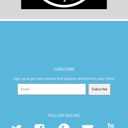
SUBSCRIBE
Sign up to get new reviews and updates delivered to your inbox!
Subscribe
FOLLOW ONLINE