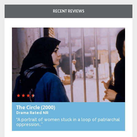
RECENT REVIEWS
The Circle
(2000)
Drama
Rated NR
“A portrait of women stuck in a loop of patriarchal
oppression…”