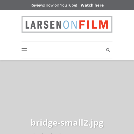
Reviews now on YouTube! |
Watch here
bridge-small2.jpg