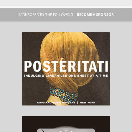
SPONSORED BY THE FOLLOWING |
BECOME A SPONSOR