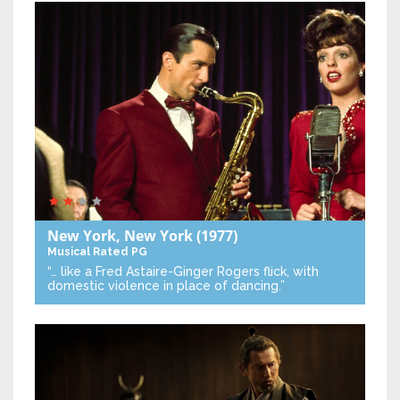
New York, New York
(1977)
Musical
Rated PG
“… like a Fred Astaire-Ginger Rogers flick, with
domestic violence in place of dancing.”