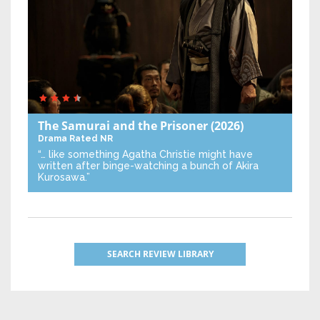
The Samurai and the Prisoner
(2026)
Drama
Rated NR
“… like something Agatha Christie might have
written after binge-watching a bunch of Akira
Kurosawa.”
SEARCH REVIEW LIBRARY