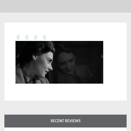
RECENT REVIEWS