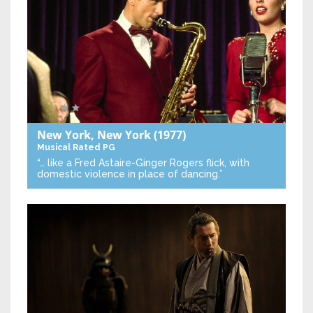
New York, New York
(1977)
Musical
Rated PG
“… like a Fred Astaire-Ginger Rogers flick, with
domestic violence in place of dancing.”