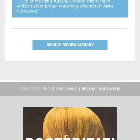
“… like something Agatha Christie might have
written after binge-watching a bunch of Akira
Kurosawa.”
SEARCH REVIEW LIBRARY
SPONSORED BY THE FOLLOWING |
BECOME A SPONSOR