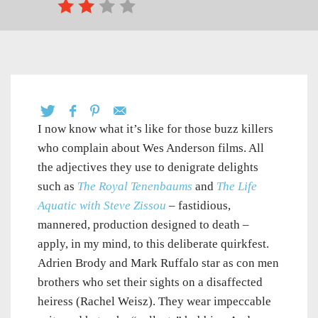
I now know what it’s like for those buzz killers
who complain about Wes Anderson films. All
the adjectives they use to denigrate delights
such as
The Royal Tenenbaums
and
The Life
Aquatic with Steve Zissou
– fastidious,
mannered, production designed to death –
apply, in my mind, to this deliberate quirkfest.
Adrien Brody and Mark Ruffalo star as con men
brothers who set their sights on a disaffected
heiress (Rachel Weisz). They wear impeccable