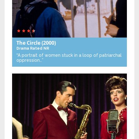
The Circle
(2000)
Drama
Rated NR
“A portrait of women stuck in a loop of patriarchal
oppression…”