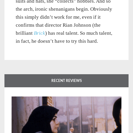
suits and hats, she “collects” hobbies. And so
the arch, ironic shenanigans begin. Obviously
this simply didn’t work for me, even if it
confirms that director Rian Johnson (the
brilliant
Brick
) has real talent. So much talent,
in fact, he doesn’t have to try this hard.
RECENT REVIEWS