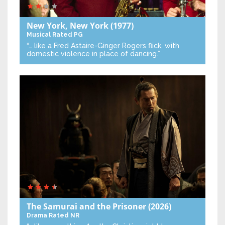
New York, New York
(1977)
Musical
Rated PG
“… like a Fred Astaire-Ginger Rogers flick, with
domestic violence in place of dancing.”
The Samurai and the Prisoner
(2026)
Drama
Rated NR