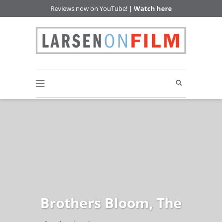
Reviews now on YouTube! |
Watch here
Brothers Bloom, The