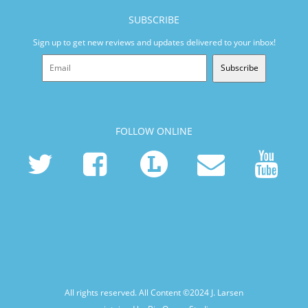
SUBSCRIBE
Sign up to get new reviews and updates delivered to your inbox!
Subscribe
FOLLOW ONLINE
All rights reserved. All Content ©2024
J. Larsen