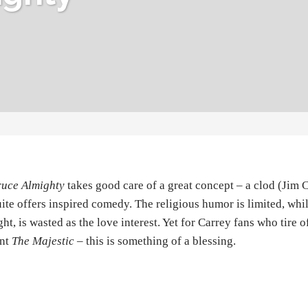
ruce Almighty
takes good care of a great concept – a clod (Jim
ite offers inspired comedy. The religious humor is limited, whi
ght, is wasted as the love interest. Yet for Carrey fans who tire o
ent
The Majestic
– this is something of a blessing.