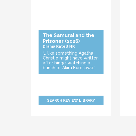
The Samurai and the
Prisoner
(2026)
Drama
Rated NR
“… like something Agatha
Christie might have written
after binge-watching a
bunch of Akira Kurosawa.”
SEARCH REVIEW LIBRARY