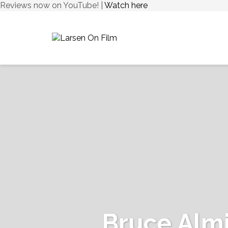
Reviews now on YouTube! |
Watch here
Bruce Alm