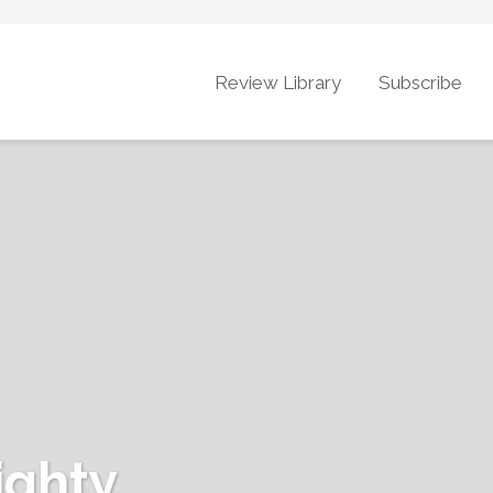
Review Library
Subscribe
ighty