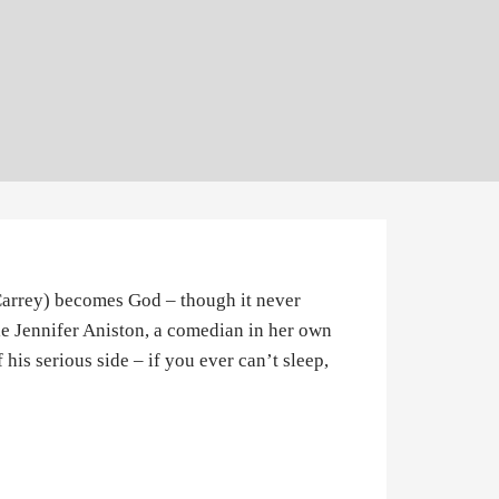
 Carrey) becomes God – though it never
le Jennifer Aniston, a comedian in her own
f his serious side – if you ever can’t sleep,