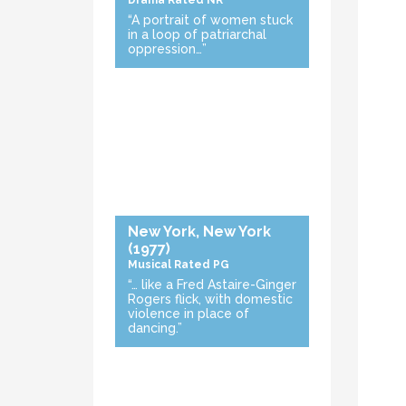
Drama
Rated NR
“A portrait of women stuck
in a loop of patriarchal
oppression…”
New York, New York
(1977)
Musical
Rated PG
“… like a Fred Astaire-Ginger
Rogers flick, with domestic
violence in place of
dancing.”