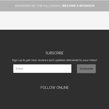
SPONSORED BY THE FOLLOWING |
BECOME A SPONSOR
SUBSCRIBE
Sign up to get new reviews and updates delivered to your inbox!
Subscribe
FOLLOW ONLINE