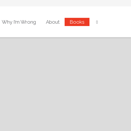
Why I’m Wrong
About
Books