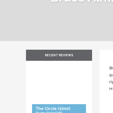
RECENT REVIEWS
B
qu
ri
r
The Circle
(2000)