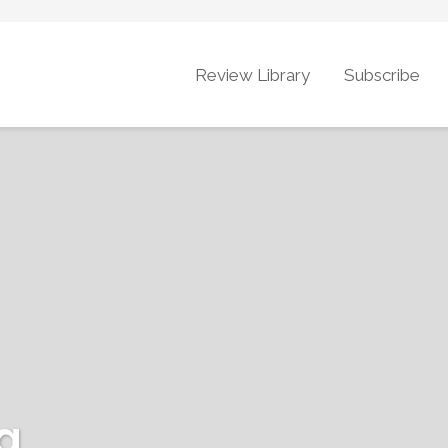
Review Library
Subscribe
g