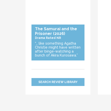
The Samurai and the
Prisoner
(2026)
Drama
Rated NR
“… like something Agatha
Christie might have written
after binge-watching a
bunch of Akira Kurosawa.”
SEARCH REVIEW LIBRARY