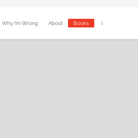
Why I’m Wrong
About
Books