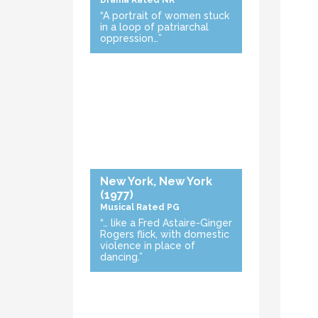
Drama
Rated NR
“A portrait of women stuck
in a loop of patriarchal
oppression…”
New York, New York
(1977)
Musical
Rated PG
“… like a Fred Astaire-Ginger
Rogers flick, with domestic
violence in place of
dancing.”