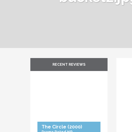
RECENT REVIEWS
The Circle
(2000)