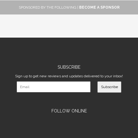
SPONSORED BY THE FOLLOWING |
BECOME A SPONSOR
SUBSCRIBE
Sign up to get new reviews and updates delivered to your inbox!
Subscribe
FOLLOW ONLINE