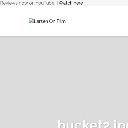
Reviews now on YouTube! |
Watch here
bucket2.jp