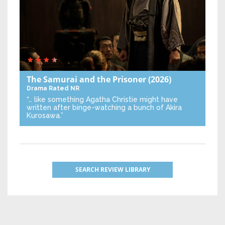
The Samurai and the Prisoner
(2026)
Drama
Rated NR
“… like something Agatha Christie might have
written after binge-watching a bunch of Akira
Kurosawa.”
SEARCH REVIEW LIBRARY