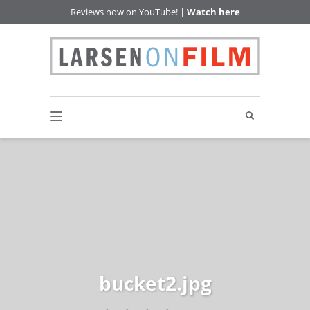
Reviews now on YouTube! |
Watch here
bucket2.jpg