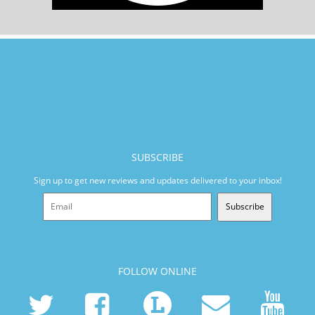
SUBSCRIBE
Sign up to get new reviews and updates delivered to your inbox!
Subscribe
FOLLOW ONLINE