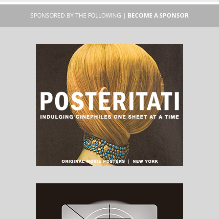
SPONSORED BY THE FOLLOWING |
BECOME A SPONSOR