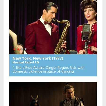
New York, New York
(1977)
Musical
Rated PG
“… like a Fred Astaire-Ginger Rogers flick, with
domestic violence in place of dancing.”