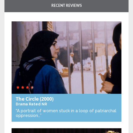
RECENT REVIEWS
The Circle
(2000)
Drama
Rated NR
“A portrait of women stuck in a loop of patriarchal
oppression…”