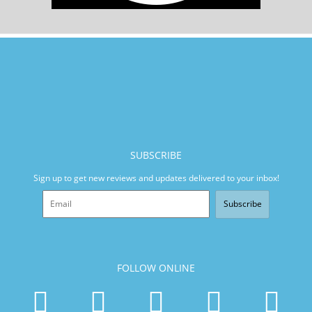
SUBSCRIBE
Sign up to get new reviews and updates delivered to your inbox!
Subscribe
FOLLOW ONLINE