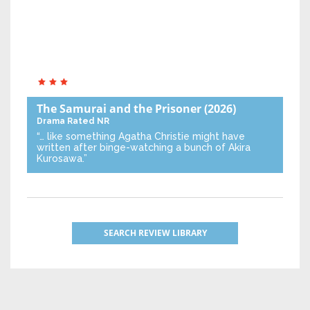
The Samurai and the Prisoner
(2026)
Drama
Rated NR
“… like something Agatha Christie might have
written after binge-watching a bunch of Akira
Kurosawa.”
SEARCH REVIEW LIBRARY