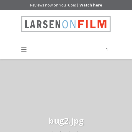
Reviews now on YouTube! |
Watch here
bug2.jpg