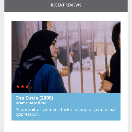
RECENT REVIEWS
The Circle
(2000)
Drama
Rated NR
“A portrait of women stuck in a loop of patriarchal
oppression…”