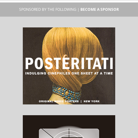
SPONSORED BY THE FOLLOWING |
BECOME A SPONSOR