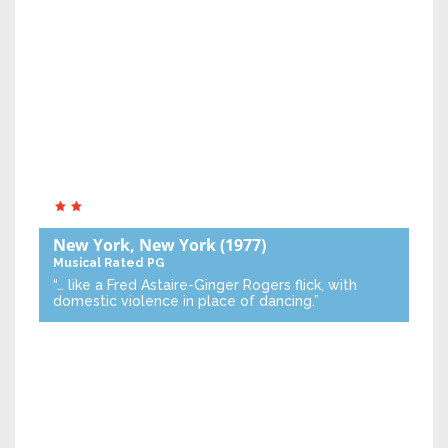
New York, New York
(1977)
Musical
Rated PG
“… like a Fred Astaire-Ginger Rogers flick, with
domestic violence in place of dancing.”