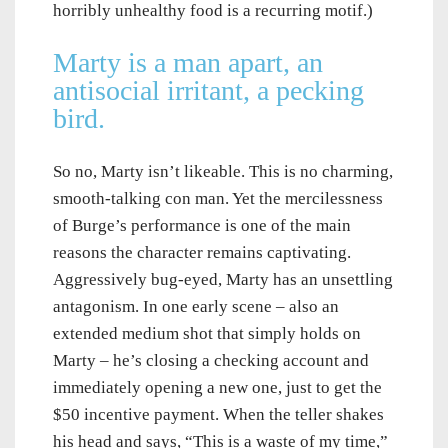
horribly unhealthy food is a recurring motif.)
Marty is a man apart, an
antisocial irritant, a pecking
bird.
So no, Marty isn’t likeable. This is no charming,
smooth-talking con man. Yet the mercilessness
of Burge’s performance is one of the main
reasons the character remains captivating.
Aggressively bug-eyed, Marty has an unsettling
antagonism. In one early scene – also an
extended medium shot that simply holds on
Marty – he’s closing a checking account and
immediately opening a new one, just to get the
$50 incentive payment. When the teller shakes
his head and says, “This is a waste of my time,”