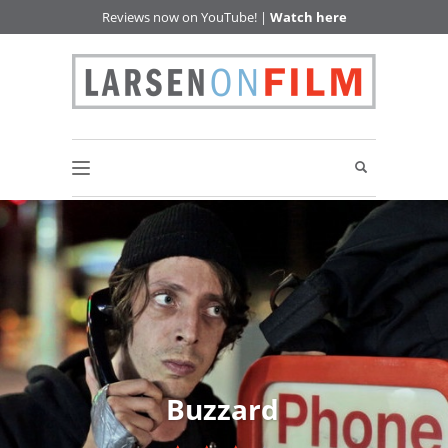
Reviews now on YouTube! |
Watch here
Buzzard