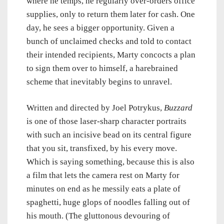
where he temps, he regularly over-orders office
supplies, only to return them later for cash. One
day, he sees a bigger opportunity. Given a
bunch of unclaimed checks and told to contact
their intended recipients, Marty concocts a plan
to sign them over to himself, a harebrained
scheme that inevitably begins to unravel.
Written and directed by Joel Potrykus,
Buzzard
is one of those laser-sharp character portraits
with such an incisive bead on its central figure
that you sit, transfixed, by his every move.
Which is saying something, because this is also
a film that lets the camera rest on Marty for
minutes on end as he messily eats a plate of
spaghetti, huge glops of noodles falling out of
his mouth. (The gluttonous devouring of