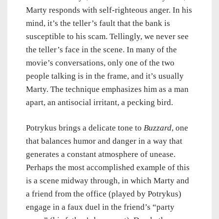
Marty responds with self-righteous anger. In his
mind, it’s the teller’s fault that the bank is
susceptible to his scam. Tellingly, we never see
the teller’s face in the scene. In many of the
movie’s conversations, only one of the two
people talking is in the frame, and it’s usually
Marty. The technique emphasizes him as a man
apart, an antisocial irritant, a pecking bird.
Potrykus brings a delicate tone to
Buzzard
, one
that balances humor and danger in a way that
generates a constant atmosphere of unease.
Perhaps the most accomplished example of this
is a scene midway through, in which Marty and
a friend from the office (played by Potrykus)
engage in a faux duel in the friend’s “party