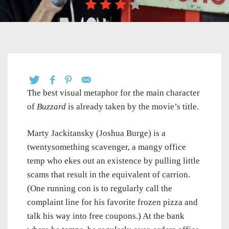
The best visual metaphor for the main character
of
Buzzard
is already taken by the movie’s title.
Marty Jackitansky (Joshua Burge) is a
twentysomething scavenger, a mangy office
temp who ekes out an existence by pulling little
scams that result in the equivalent of carrion.
(One running con is to regularly call the
complaint line for his favorite frozen pizza and
talk his way into free coupons.) At the bank