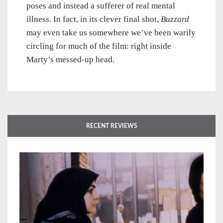
poses and instead a sufferer of real mental
illness. In fact, in its clever final shot,
Buzzard
may even take us somewhere we’ve been warily
circling for much of the film: right inside
Marty’s messed-up head.
RECENT REVIEWS