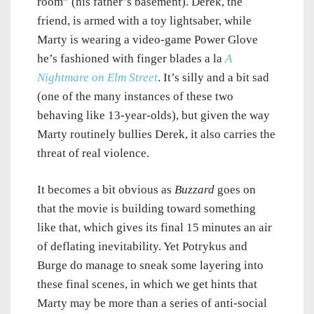
room” (his father’s basement). Derek, the
friend, is armed with a toy lightsaber, while
Marty is wearing a video-game Power Glove
he’s fashioned with finger blades a la
A
Nightmare on Elm Street
. It’s silly and a bit sad
(one of the many instances of these two
behaving like 13-year-olds), but given the way
Marty routinely bullies Derek, it also carries the
threat of real violence.
It becomes a bit obvious as
Buzzard
goes on
that the movie is building toward something
like that, which gives its final 15 minutes an air
of deflating inevitability. Yet Potrykus and
Burge do manage to sneak some layering into
these final scenes, in which we get hints that
Marty may be more than a series of anti-social