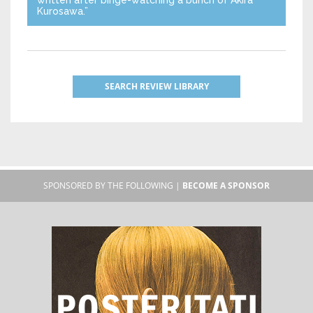
Kurosawa.”
SEARCH REVIEW LIBRARY
SPONSORED BY THE FOLLOWING |
BECOME A SPONSOR