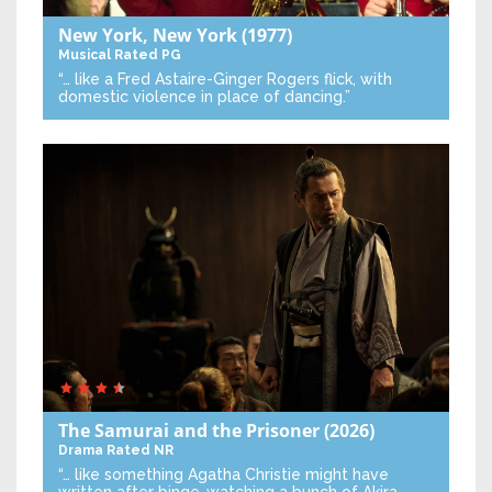
New York, New York
(1977)
Musical
Rated PG
“… like a Fred Astaire-Ginger Rogers flick, with
domestic violence in place of dancing.”
The Samurai and the Prisoner
(2026)
Drama
Rated NR
“… like something Agatha Christie might have
written after binge-watching a bunch of Akira