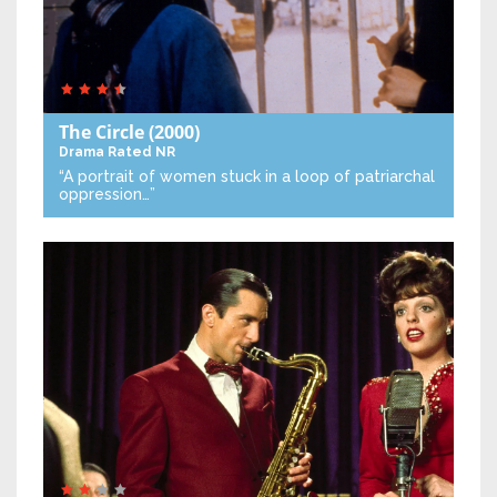
The Circle
(2000)
Drama
Rated NR
“A portrait of women stuck in a loop of patriarchal
oppression…”