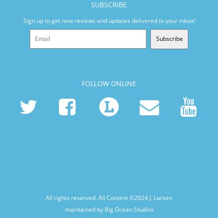
SUBSCRIBE
Sign up to get new reviews and updates delivered to your inbox!
Subscribe
FOLLOW ONLINE
All rights reserved. All Content ©2024
J. Larsen
maintained by Big Ocean Studios