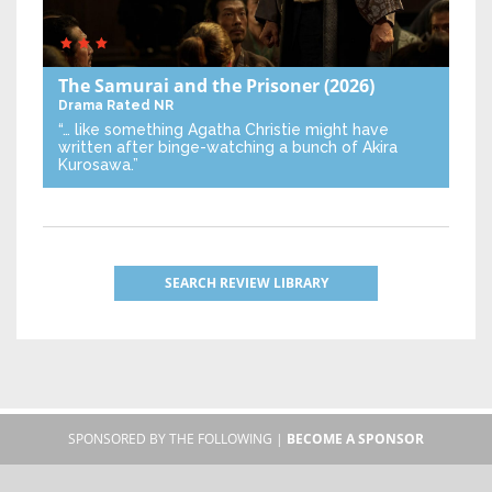
The Samurai and the Prisoner
(2026)
Drama
Rated NR
“… like something Agatha Christie might have
written after binge-watching a bunch of Akira
Kurosawa.”
SEARCH REVIEW LIBRARY
SPONSORED BY THE FOLLOWING |
BECOME A SPONSOR