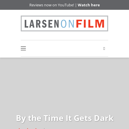
Reviews now on YouTube! |
Watch here
By the Time It Gets Dark