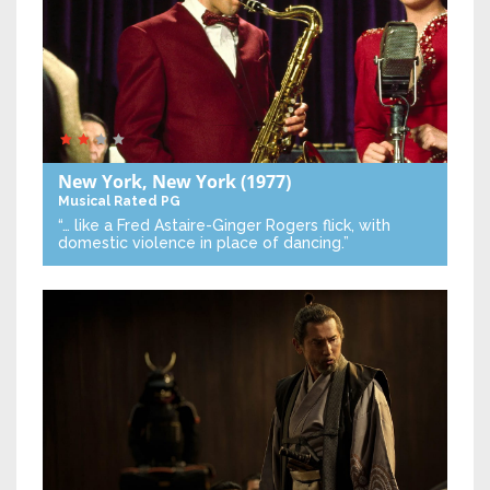
New York, New York
(1977)
Musical
Rated PG
“… like a Fred Astaire-Ginger Rogers flick, with
domestic violence in place of dancing.”