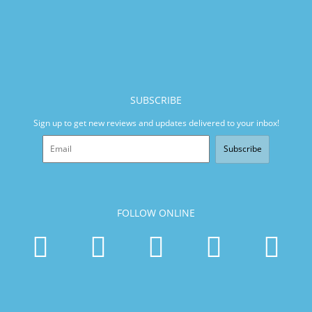
SUBSCRIBE
Sign up to get new reviews and updates delivered to your inbox!
Subscribe
FOLLOW ONLINE