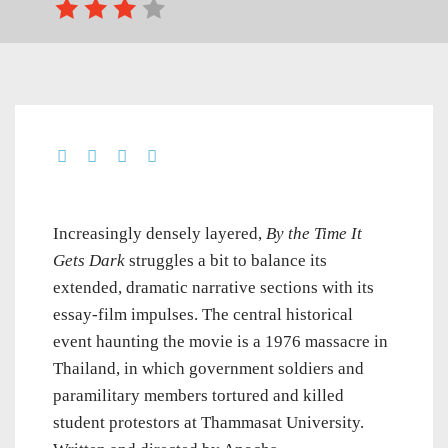
Increasingly densely layered,
By the Time It
Gets Dark
struggles a bit to balance its
extended, dramatic narrative sections with its
essay-film impulses. The central historical
event haunting the movie is a 1976 massacre in
Thailand, in which government soldiers and
paramilitary members tortured and killed
student protestors at Thammasat University.