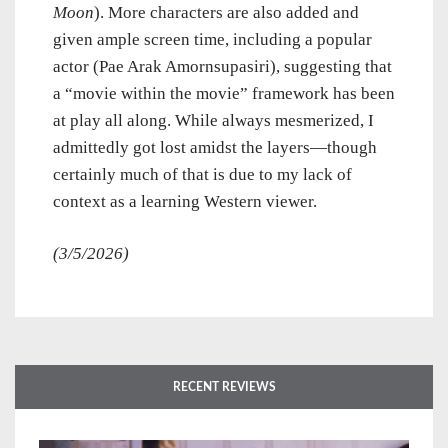
Moon
). More characters are also added and
given ample screen time, including a popular
actor (Pae Arak Amornsupasiri), suggesting that
a “movie within the movie” framework has been
at play all along. While always mesmerized, I
admittedly got lost amidst the layers—though
certainly much of that is due to my lack of
context as a learning Western viewer.
(3/5/2026)
RECENT REVIEWS