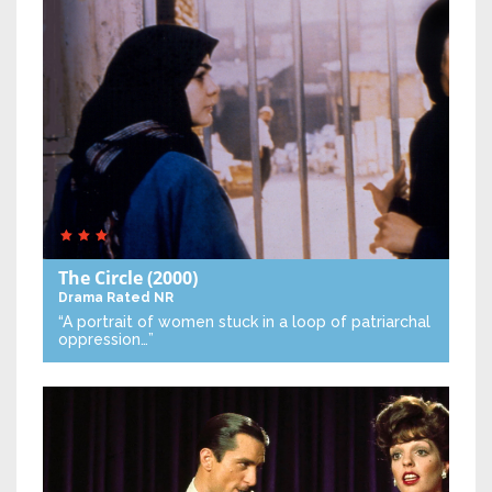
The Circle
(2000)
Drama
Rated NR
“A portrait of women stuck in a loop of patriarchal
oppression…”