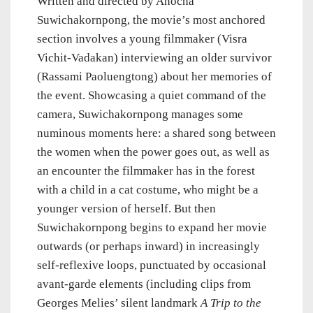
Written and directed by Anocha
Suwichakornpong, the movie’s most anchored
section involves a young filmmaker (Visra
Vichit-Vadakan) interviewing an older survivor
(Rassami Paoluengtong) about her memories of
the event. Showcasing a quiet command of the
camera, Suwichakornpong manages some
numinous moments here: a shared song between
the women when the power goes out, as well as
an encounter the filmmaker has in the forest
with a child in a cat costume, who might be a
younger version of herself. But then
Suwichakornpong begins to expand her movie
outwards (or perhaps inward) in increasingly
self-reflexive loops, punctuated by occasional
avant-garde elements (including clips from
Georges Melies’ silent landmark
A Trip to the