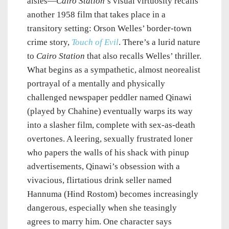
aisles—
Cairo Station
’s visual virtuosity recalls
another 1958 film that takes place in a
transitory setting: Orson Welles’ border-town
crime story,
Touch of Evil
. There’s a lurid nature
to
Cairo Station
that also recalls Welles’ thriller.
What begins as a sympathetic, almost neorealist
portrayal of a mentally and physically
challenged newspaper peddler named Qinawi
(played by Chahine) eventually warps its way
into a slasher film, complete with sex-as-death
overtones. A leering, sexually frustrated loner
who papers the walls of his shack with pinup
advertisements, Qinawi’s obsession with a
vivacious, flirtatious drink seller named
Hannuma (Hind Rostom) becomes increasingly
dangerous, especially when she teasingly
agrees to marry him. One character says