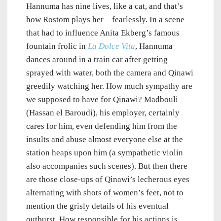
Hannuma has nine lives, like a cat, and that’s
how Rostom plays her—fearlessly. In a scene
that had to influence Anita Ekberg’s famous
fountain frolic in
La Dolce Vita
, Hannuma
dances around in a train car after getting
sprayed with water, both the camera and Qinawi
greedily watching her. How much sympathy are
we supposed to have for Qinawi? Madbouli
(Hassan el Baroudi), his employer, certainly
cares for him, even defending him from the
insults and abuse almost everyone else at the
station heaps upon him (a sympathetic violin
also accompanies such scenes). But then there
are those close-ups of Qinawi’s lecherous eyes
alternating with shots of women’s feet, not to
mention the grisly details of his eventual
outburst. How responsible for his actions is