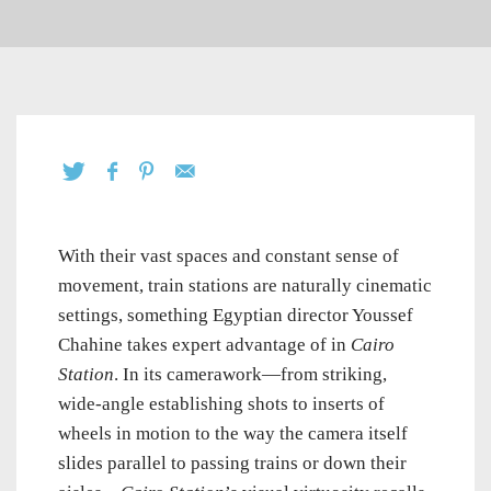
With their vast spaces and constant sense of
movement, train stations are naturally cinematic
settings, something Egyptian director Youssef
Chahine takes expert advantage of in
Cairo
Station
. In its camerawork—from striking,
wide-angle establishing shots to inserts of
wheels in motion to the way the camera itself
slides parallel to passing trains or down their