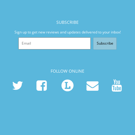
SUBSCRIBE
Sign up to get new reviews and updates delivered to your inbox!
Subscribe
FOLLOW ONLINE