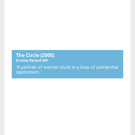
The Circle
(2000)
Drama
Rated NR
“A portrait of women stuck in a loop of patriarchal
oppression…”