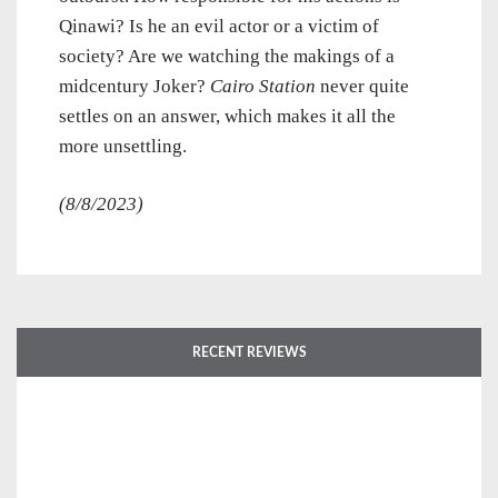
Qinawi? Is he an evil actor or a victim of
society? Are we watching the makings of a
midcentury Joker?
Cairo Station
never quite
settles on an answer, which makes it all the
more unsettling.
(8/8/2023)
RECENT REVIEWS