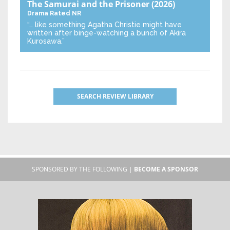
The Samurai and the Prisoner
(2026)
Drama
Rated NR
“… like something Agatha Christie might have
written after binge-watching a bunch of Akira
Kurosawa.”
SEARCH REVIEW LIBRARY
SPONSORED BY THE FOLLOWING |
BECOME A SPONSOR