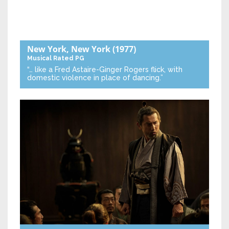
New York, New York
(1977)
Musical
Rated PG
“… like a Fred Astaire-Ginger Rogers flick, with
domestic violence in place of dancing.”