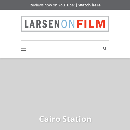
Reviews now on YouTube! |
Watch here
Cairo Station