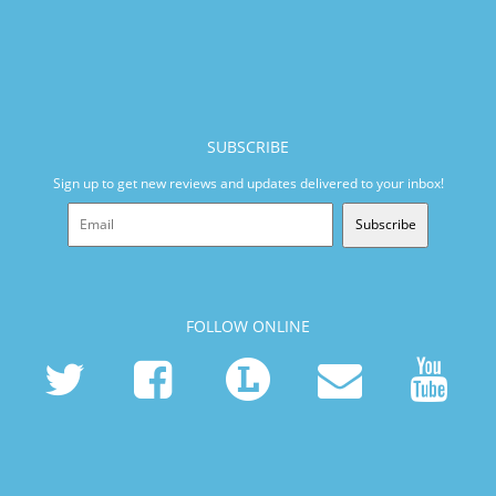
SUBSCRIBE
Sign up to get new reviews and updates delivered to your inbox!
Subscribe
FOLLOW ONLINE