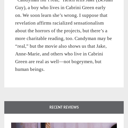
Guy), a boy who lives in Cabrini Green early
on. We soon learn she’s wrong. I suppose that
revelation affirms racialized sensationalism
about the horrors of the projects, but there’s a
more charitable reading, too. Candyman may be
“real,” but the movie also shows us that Jake,
Anne-Marie, and others who live in Cabrini
Green are real as well—not bogeymen, but
human beings.
RECENT REVIEWS