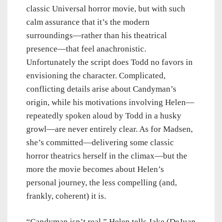
classic Universal horror movie, but with such
calm assurance that it’s the modern
surroundings—rather than his theatrical
presence—that feel anachronistic.
Unfortunately the script does Todd no favors in
envisioning the character. Complicated,
conflicting details arise about Candyman’s
origin, while his motivations involving Helen—
repeatedly spoken aloud by Todd in a husky
growl—are never entirely clear. As for Madsen,
she’s committed—delivering some classic
horror theatrics herself in the climax—but the
more the movie becomes about Helen’s
personal journey, the less compelling (and,
frankly, coherent) it is.
“Candyman isn’t real,” Helen tells Jake (DeJuan