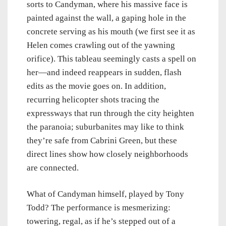
sorts to Candyman, where his massive face is
painted against the wall, a gaping hole in the
concrete serving as his mouth (we first see it as
Helen comes crawling out of the yawning
orifice). This tableau seemingly casts a spell on
her—and indeed reappears in sudden, flash
edits as the movie goes on. In addition,
recurring helicopter shots tracing the
expressways that run through the city heighten
the paranoia; suburbanites may like to think
they’re safe from Cabrini Green, but these
direct lines show how closely neighborhoods
are connected.
What of Candyman himself, played by Tony
Todd? The performance is mesmerizing:
towering, regal, as if he’s stepped out of a