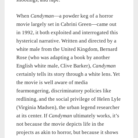
When
Candyman
—a powder keg of a horror
movie largely set in Cabrini Green—came out
in 1992, it both exploited and interrogated this
hysterical narrative. Written and directed by a
white male from the United Kingdom, Bernard
Rose (who was adapting a book by another
English white male, Clive Barker),
Candyman
certainly tells its story through a white lens. Yet
the movie is well aware of media
fearmongering, discriminatory policies like
redlining, and the social privilege of Helen Lyle
(Virginia Madsen), the urban legend researcher
at its center. If
Candyman
ultimately works, it’s
not because the movie depicts life in the
projects as akin to horror, but because it shows