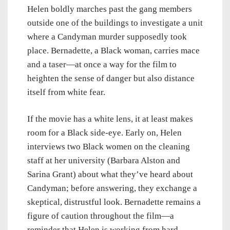
Helen boldly marches past the gang members
outside one of the buildings to investigate a unit
where a Candyman murder supposedly took
place. Bernadette, a Black woman, carries mace
and a taser—at once a way for the film to
heighten the sense of danger but also distance
itself from white fear.
If the movie has a white lens, it at least makes
room for a Black side-eye. Early on, Helen
interviews two Black women on the cleaning
staff at her university (Barbara Alston and
Sarina Grant) about what they’ve heard about
Candyman; before answering, they exchange a
skeptical, distrustful look. Bernadette remains a
figure of caution throughout the film—a
reminder that Helen is working from hard-