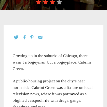
Growing up in the suburbs of Chicago, there
wasn’t a bogeyman, but a bogeyplace: Cabrini
Green.
A public-housing project on the city’s near
north side, Cabrini Green was a fixture on local
television news, where it was portrayed as a
blighted cesspool rife with drugs, gangs,
shootings, and rape.