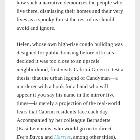
how such a narrative demonizes the people who
live there, dismissing their homes and their very
lives as a spooky forest the rest of us should
avoid and ignore.
Helen, whose own high-rise condo building was
designed for public housing before officials
decided it was too close to an upscale
neighborhood, first visits Cabrini Green to test a
thesis: that the urban legend of Candyman—a
murderer with a hook for a hand who will
appear if you say his name in the mirror five
times—is merely a projection of the real-world
fears that Cabrini residents face each day.
Accompanied by her colleague Bernadette
(Kasi Lemmons, who would go on to direct
Eve’s Bayou
and
Harriet
, among other titles),