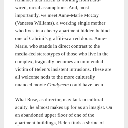
wired, racial assumptions. And, most
importantly, we meet Anne-Marie McCoy
(Vanessa Williams), a working single mother
who lives in a cheery apartment hidden behind
one of Cabrini’s graffiti-scarred doors. Anne-
Marie, who stands in direct contrast to the
media-fed stereotypes of those who live in the
complex, tragically becomes an unintended
victim of Helen’s insistent intrusions. These are
all welcome nods to the more culturally
nuanced movie
Candyman
could have been.
What Rose, as director, may lack in cultural
acuity, he almost makes up for as an imagist. On
an abandoned upper floor of one of the
apartment buildings, Helen finds a shrine of