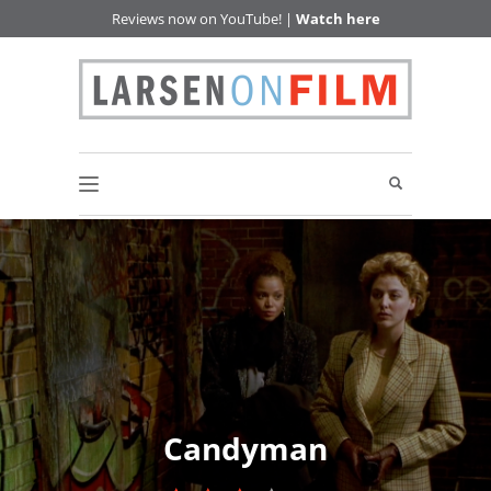
Reviews now on YouTube! |
Watch here
Candyman