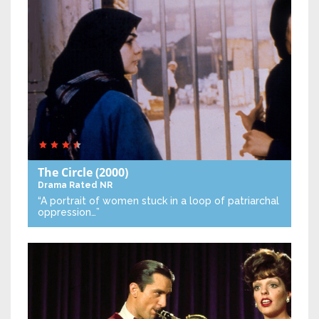
The Circle
(2000)
Drama
Rated NR
“A portrait of women stuck in a loop of patriarchal
oppression…”