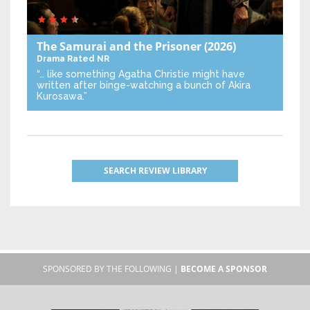
The Samurai and the Prisoner
(2026)
Drama
Rated NR
“… like something Agatha Christie might have
written after binge-watching a bunch of Akira
Kurosawa.”
SEARCH REVIEW LIBRARY
SPONSORED BY THE FOLLOWING |
BECOME A SPONSOR