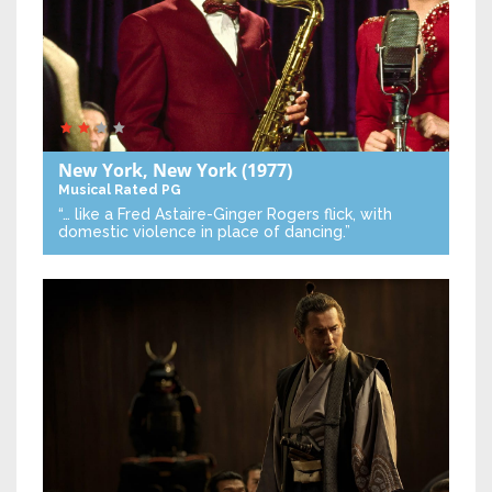
New York, New York
(1977)
Musical
Rated PG
“… like a Fred Astaire-Ginger Rogers flick, with
domestic violence in place of dancing.”