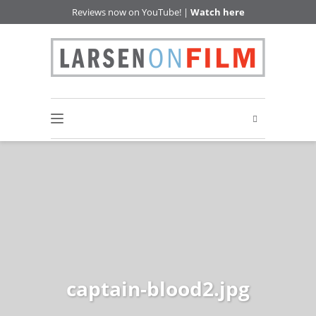
Reviews now on YouTube! |
Watch here
captain-blood2.jpg