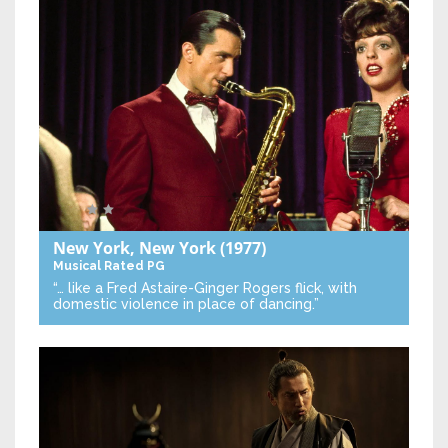
New York, New York
(1977)
Musical
Rated PG
“… like a Fred Astaire-Ginger Rogers flick, with
domestic violence in place of dancing.”