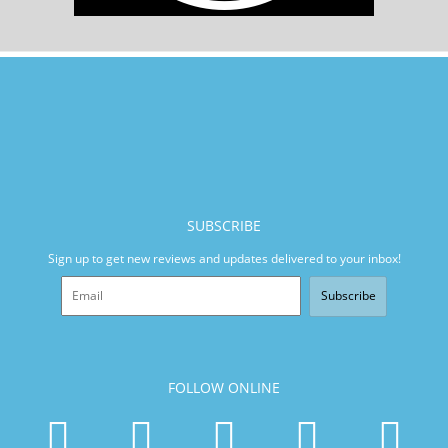
SUBSCRIBE
Sign up to get new reviews and updates delivered to your inbox!
Subscribe
FOLLOW ONLINE