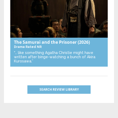
The Samurai and the Prisoner
(2026)
Drama
Rated NR
“… like something Agatha Christie might have
written after binge-watching a bunch of Akira
Kurosawa.”
SEARCH REVIEW LIBRARY