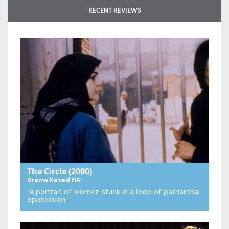
RECENT REVIEWS
The Circle
(2000)
Drama
Rated NR
“A portrait of women stuck in a loop of patriarchal
oppression…”