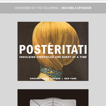
SPONSORED BY THE FOLLOWING |
BECOME A SPONSOR