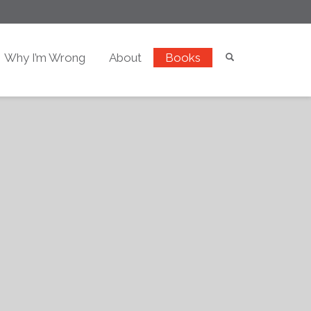
Why I’m Wrong
About
Books