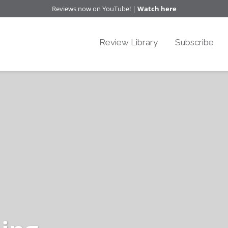
Reviews now on YouTube! |
Watch here
Review Library
Subscribe