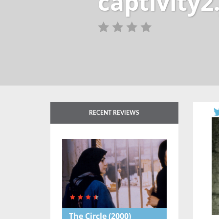
captivity2
RECENT REVIEWS
The Circle
(2000)