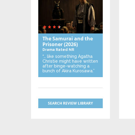
The Samurai and the
Prisoner
(2026)
Drama
Rated NR
“… like something Agatha
Christie might have written
after binge-watching a
bunch of Akira Kurosawa.”
SEARCH REVIEW LIBRARY