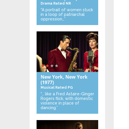
Drama
Rated NR
“A portrait of women stuck
in a loop of patriarchal
oppression…”
New York, New York
(1977)
Musical
Rated PG
“… like a Fred Astaire-Ginger
Rogers flick, with domestic
violence in place of
dancing.”