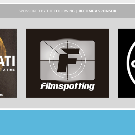
SPONSORED BY THE FOLLOWING |
BECOME A SPONSOR