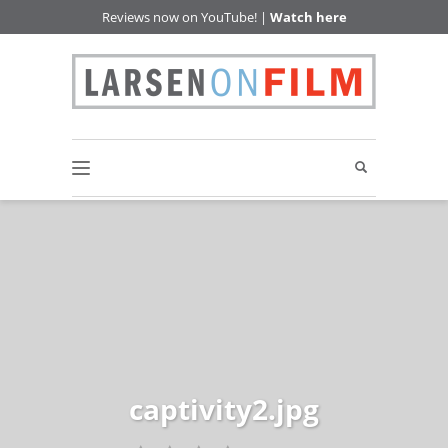
Reviews now on YouTube! |
Watch here
captivity2.jpg