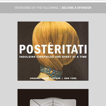
SPONSORED BY THE FOLLOWING |
BECOME A SPONSOR