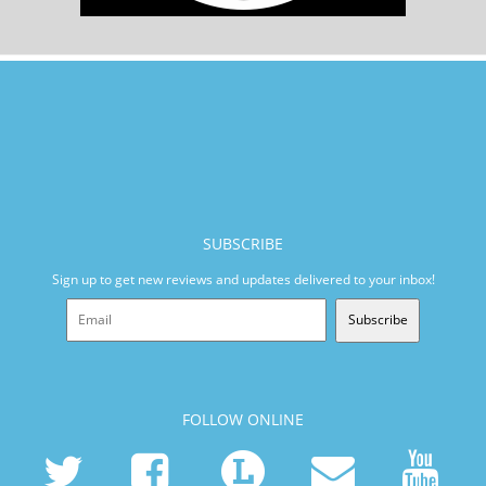
SUBSCRIBE
Sign up to get new reviews and updates delivered to your inbox!
Subscribe
FOLLOW ONLINE