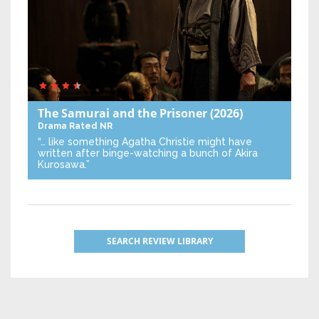
The Samurai and the Prisoner
(2026)
Drama
Rated NR
“… like something Agatha Christie might have
written after binge-watching a bunch of Akira
Kurosawa.”
SEARCH REVIEW LIBRARY