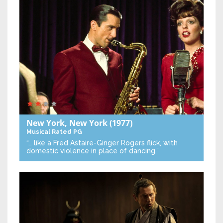
New York, New York
(1977)
Musical
Rated PG
“… like a Fred Astaire-Ginger Rogers flick, with
domestic violence in place of dancing.”