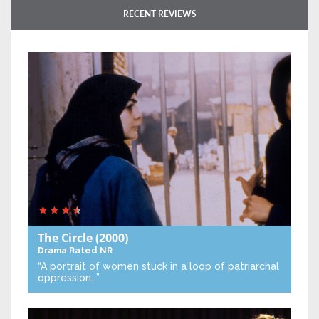
RECENT REVIEWS
The Circle
(2000)
Drama
Rated NR
“A portrait of women stuck in a loop of patriarchal
oppression…”