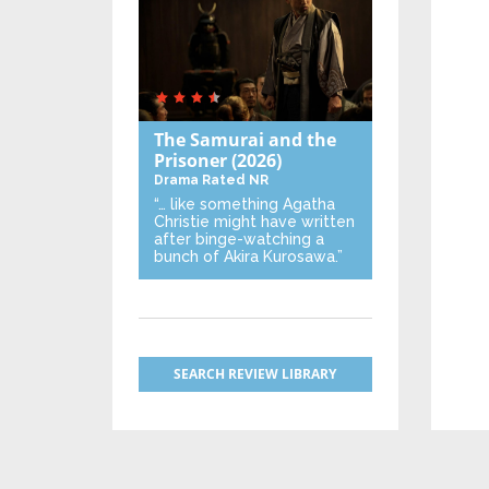
The Samurai and the
Prisoner
(2026)
Drama
Rated NR
“… like something Agatha
Christie might have written
after binge-watching a
bunch of Akira Kurosawa.”
SEARCH REVIEW LIBRARY