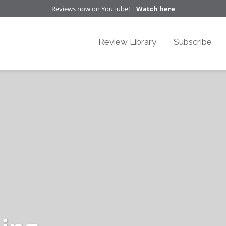
Reviews now on YouTube! |
Watch here
Review Library
Subscribe