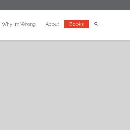
Why I’m Wrong
About
Books