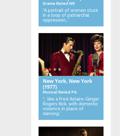
Drama
Rated NR
“A portrait of women stuck
in a loop of patriarchal
oppression…”
New York, New York
(1977)
Musical
Rated PG
“… like a Fred Astaire-Ginger
Rogers flick, with domestic
violence in place of
dancing.”