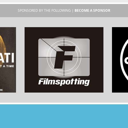
SPONSORED BY THE FOLLOWING |
BECOME A SPONSOR