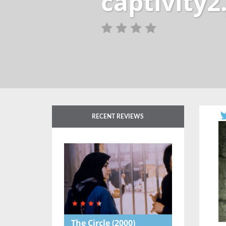
captivity2
RECENT REVIEWS
The Circle
(2000)