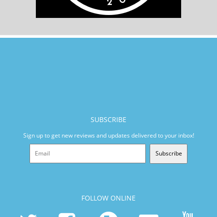
SUBSCRIBE
Sign up to get new reviews and updates delivered to your inbox!
Subscribe
FOLLOW ONLINE