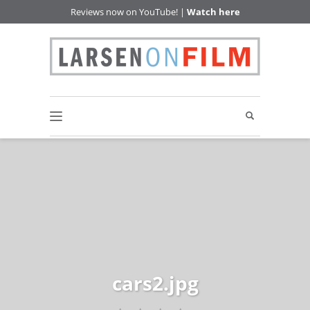
Reviews now on YouTube! |
Watch here
cars2.jpg