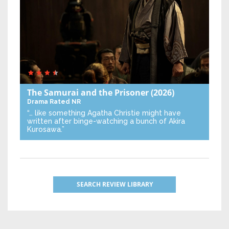
The Samurai and the Prisoner
(2026)
Drama
Rated NR
“… like something Agatha Christie might have
written after binge-watching a bunch of Akira
Kurosawa.”
SEARCH REVIEW LIBRARY