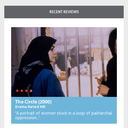
RECENT REVIEWS
The Circle
(2000)
Drama
Rated NR
“A portrait of women stuck in a loop of patriarchal
oppression…”