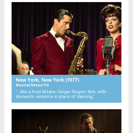
New York, New York
(1977)
Musical
Rated PG
“… like a Fred Astaire-Ginger Rogers flick, with
domestic violence in place of dancing.”