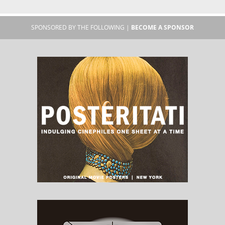
SPONSORED BY THE FOLLOWING |
BECOME A SPONSOR