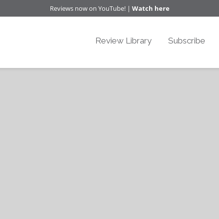
Reviews now on YouTube! |
Watch here
Review Library
Subscribe