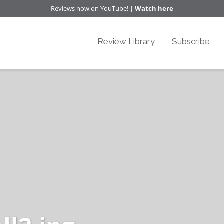
Reviews now on YouTube! |
Watch here
Review Library
Subscribe