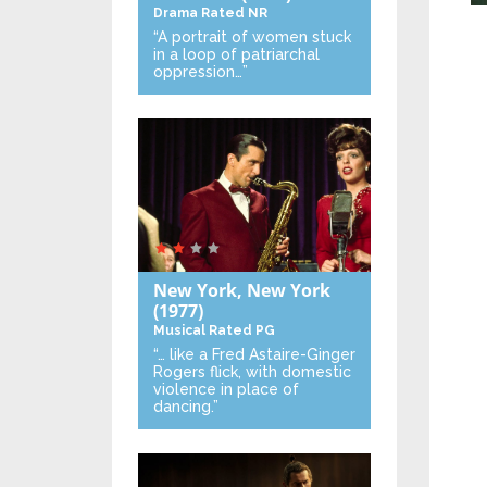
Drama
Rated NR
“A portrait of women stuck
in a loop of patriarchal
oppression…”
New York, New York
(1977)
Musical
Rated PG
“… like a Fred Astaire-Ginger
Rogers flick, with domestic
violence in place of
dancing.”