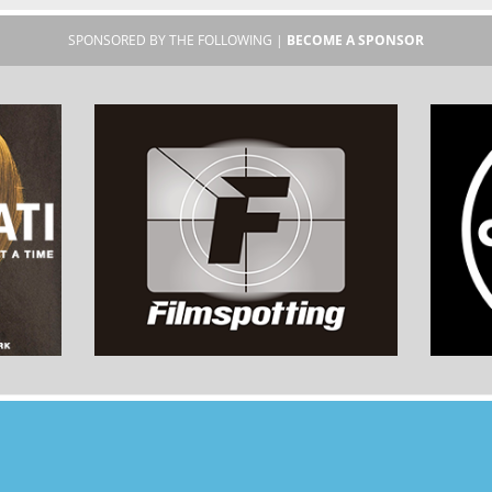
SPONSORED BY THE FOLLOWING |
BECOME A SPONSOR