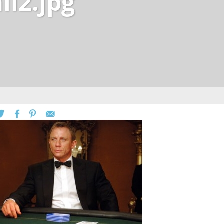
ll2.jpg