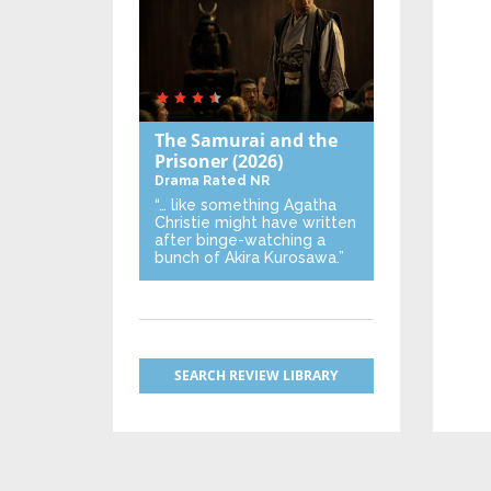
The Samurai and the
Prisoner
(2026)
Drama
Rated NR
“… like something Agatha
Christie might have written
after binge-watching a
bunch of Akira Kurosawa.”
SEARCH REVIEW LIBRARY