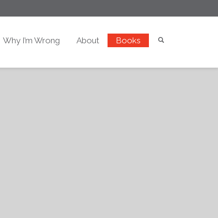
Why I’m Wrong
About
Books