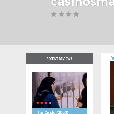
casinosma
RECENT REVIEWS
The Circle
(2000)