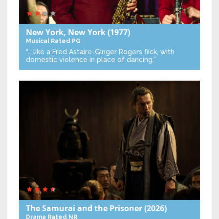
New York, New York
(1977)
Musical
Rated PG
“… like a Fred Astaire-Ginger Rogers flick, with
domestic violence in place of dancing.”
The Samurai and the Prisoner
(2026)
Drama
Rated NR