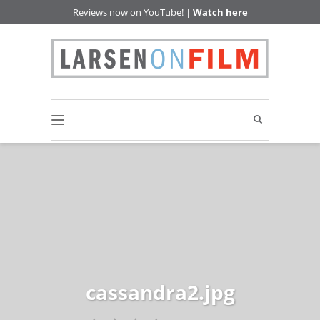
Reviews now on YouTube! |
Watch here
cassandra2.jpg