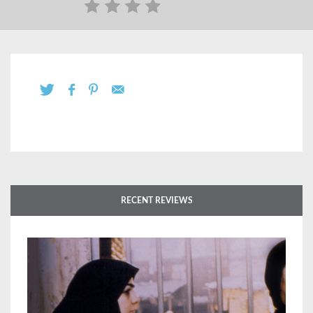
RECENT REVIEWS