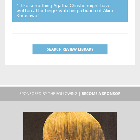
“… like something Agatha Christie might have
written after binge-watching a bunch of Akira
Kurosawa.”
SEARCH REVIEW LIBRARY
SPONSORED BY THE FOLLOWING |
BECOME A SPONSOR