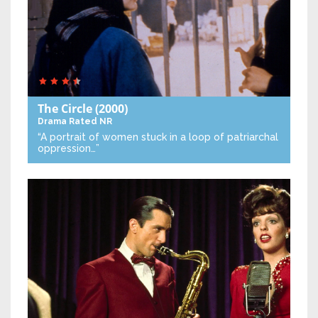
The Circle
(2000)
Drama
Rated NR
“A portrait of women stuck in a loop of patriarchal
oppression…”