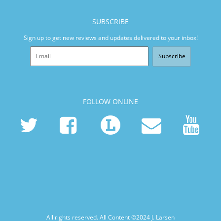
SUBSCRIBE
Sign up to get new reviews and updates delivered to your inbox!
Subscribe
FOLLOW ONLINE
All rights reserved. All Content ©2024
J. Larsen