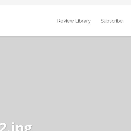
Review Library
Subscribe
2.jpg