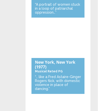
“A portrait of women stuck
in a loop of patriarchal
oppression…”
New York, New York
(1977)
Musical
Rated PG
“… like a Fred Astaire-Ginger
Rogers flick, with domestic
violence in place of
dancing.”