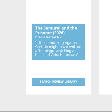
The Samurai and the
Prisoner
(2026)
Drama
Rated NR
“… like something Agatha
Christie might have written
after binge-watching a
bunch of Akira Kurosawa.”
SEARCH REVIEW LIBRARY