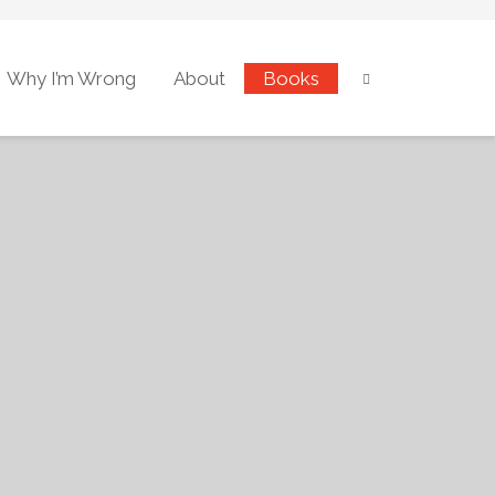
Why I’m Wrong
About
Books