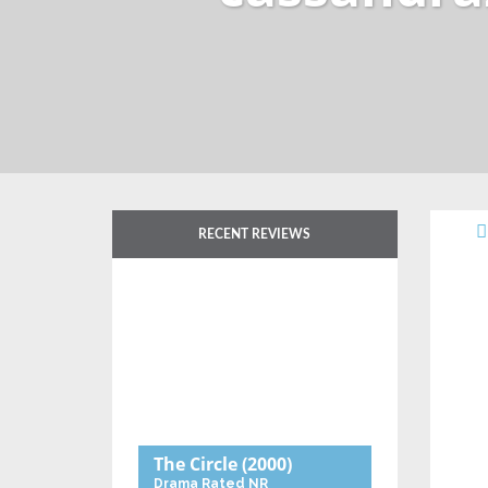
RECENT REVIEWS
The Circle
(2000)
Drama
Rated NR