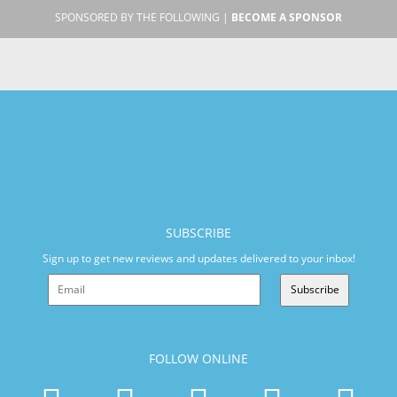
SPONSORED BY THE FOLLOWING |
BECOME A SPONSOR
SUBSCRIBE
Sign up to get new reviews and updates delivered to your inbox!
Subscribe
FOLLOW ONLINE