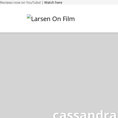
Reviews now on YouTube! |
Watch here
cassandra