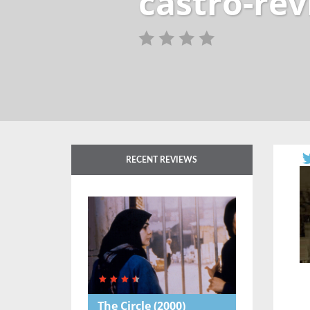
castro-re
RECENT REVIEWS
The Circle
(2000)