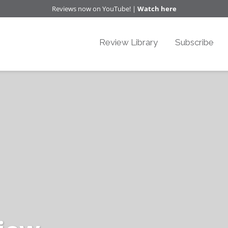
Reviews now on YouTube! |
Watch here
Review Library
Subscribe