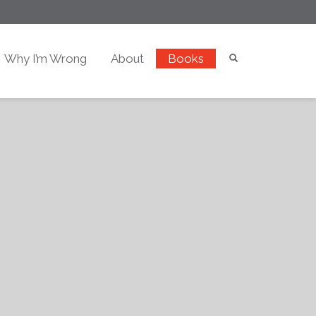
Why I’m Wrong
About
Books