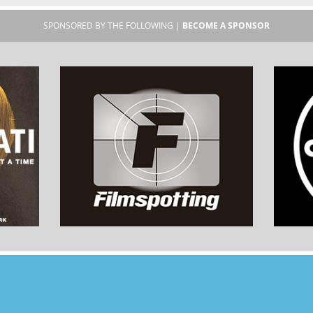
SPONSORED BY THE FOLLOWING |
BECOME A SPONSOR