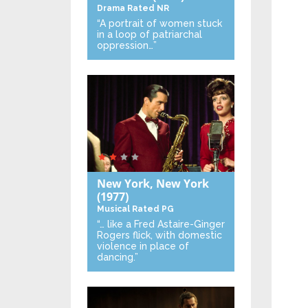
Drama
Rated NR
“A portrait of women stuck
in a loop of patriarchal
oppression…”
New York, New York
(1977)
Musical
Rated PG
“… like a Fred Astaire-Ginger
Rogers flick, with domestic
violence in place of
dancing.”