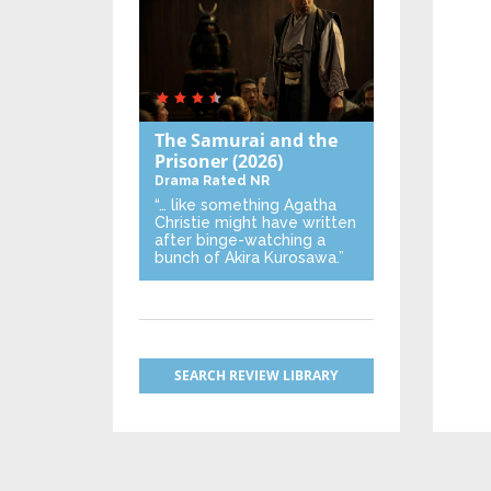
The Samurai and the
Prisoner
(2026)
Drama
Rated NR
“… like something Agatha
Christie might have written
after binge-watching a
bunch of Akira Kurosawa.”
SEARCH REVIEW LIBRARY