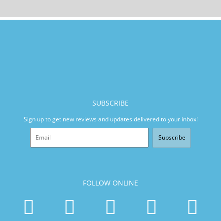
SUBSCRIBE
Sign up to get new reviews and updates delivered to your inbox!
Subscribe
FOLLOW ONLINE