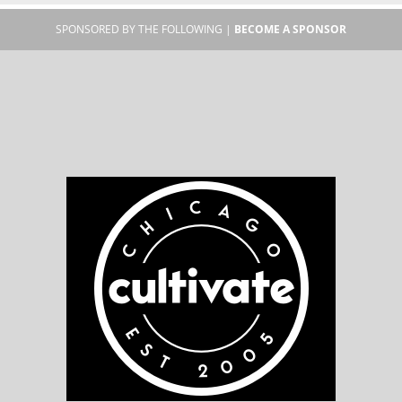
SPONSORED BY THE FOLLOWING |
BECOME A SPONSOR