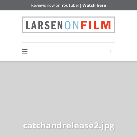
Reviews now on YouTube! |
Watch here
catchandrelease2.jpg