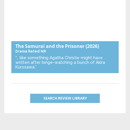
The Samurai and the Prisoner
(2026)
Drama
Rated NR
“… like something Agatha Christie might have
written after binge-watching a bunch of Akira
Kurosawa.”
SEARCH REVIEW LIBRARY