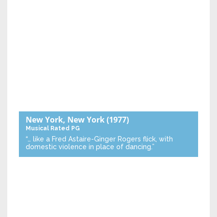
New York, New York
(1977)
Musical
Rated PG
“… like a Fred Astaire-Ginger Rogers flick, with
domestic violence in place of dancing.”