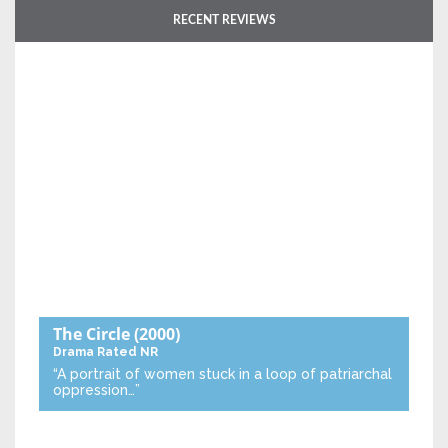
RECENT REVIEWS
The Circle
(2000)
Drama
Rated NR
“A portrait of women stuck in a loop of patriarchal
oppression…”