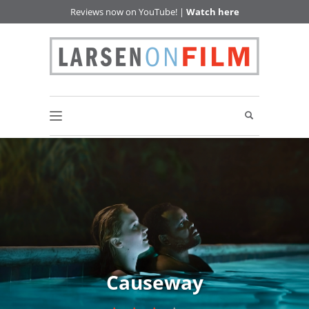
Reviews now on YouTube! |
Watch here
Causeway