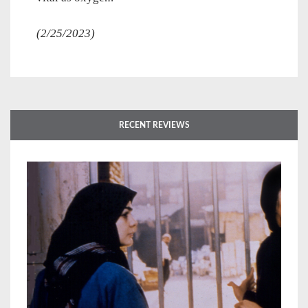
(2/25/2023)
RECENT REVIEWS