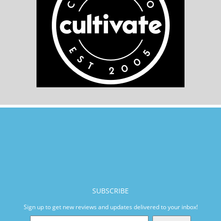
SUBSCRIBE
Sign up to get new reviews and updates delivered to your inbox!