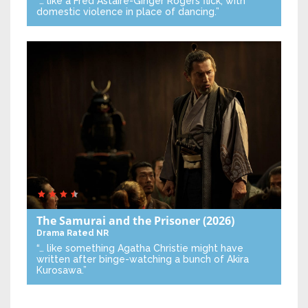
“… like a Fred Astaire-Ginger Rogers flick, with
domestic violence in place of dancing.”
The Samurai and the Prisoner
(2026)
Drama
Rated NR
“… like something Agatha Christie might have
written after binge-watching a bunch of Akira
Kurosawa.”