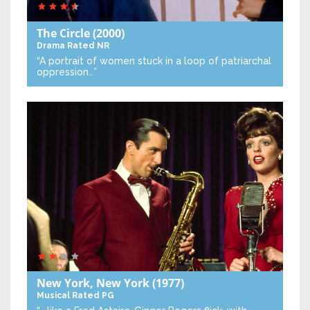
The Circle
(2000)
Drama
Rated NR
“A portrait of women stuck in a loop of patriarchal
oppression…”
New York, New York
(1977)
Musical
Rated PG