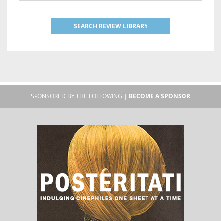
SEARCH REVIEW LIBRARY
SPONSORED BY THE FOLLOWING |
BECOME A SPONSOR