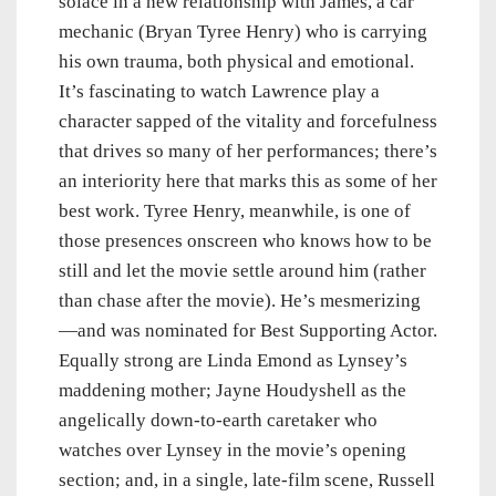
solace in a new relationship with James, a car
mechanic (Bryan Tyree Henry) who is carrying
his own trauma, both physical and emotional.
It’s fascinating to watch Lawrence play a
character sapped of the vitality and forcefulness
that drives so many of her performances; there’s
an interiority here that marks this as some of her
best work. Tyree Henry, meanwhile, is one of
those presences onscreen who knows how to be
still and let the movie settle around him (rather
than chase after the movie). He’s mesmerizing
—and was nominated for Best Supporting Actor.
Equally strong are Linda Emond as Lynsey’s
maddening mother; Jayne Houdyshell as the
angelically down-to-earth caretaker who
watches over Lynsey in the movie’s opening
section; and, in a single, late-film scene, Russell