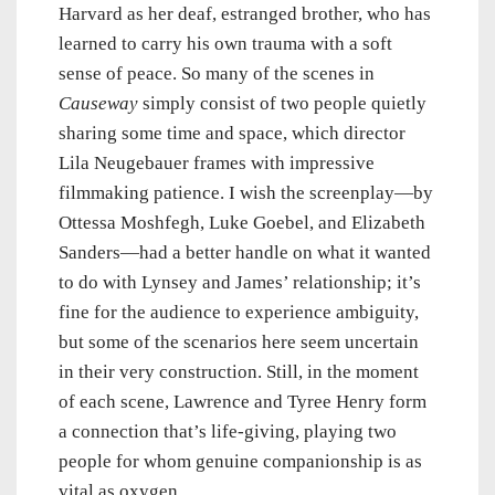
Harvard as her deaf, estranged brother, who has
learned to carry his own trauma with a soft
sense of peace. So many of the scenes in
Causeway
simply consist of two people quietly
sharing some time and space, which director
Lila Neugebauer frames with impressive
filmmaking patience. I wish the screenplay—by
Ottessa Moshfegh, Luke Goebel, and Elizabeth
Sanders—had a better handle on what it wanted
to do with Lynsey and James’ relationship; it’s
fine for the audience to experience ambiguity,
but some of the scenarios here seem uncertain
in their very construction. Still, in the moment
of each scene, Lawrence and Tyree Henry form
a connection that’s life-giving, playing two
people for whom genuine companionship is as
vital as oxygen.