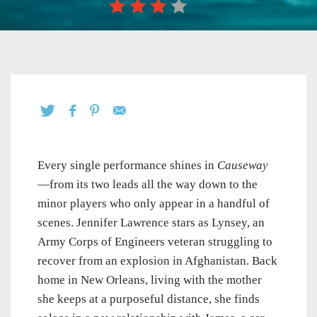
Every single performance shines in
Causeway
—from its two leads all the way down to the
minor players who only appear in a handful of
scenes. Jennifer Lawrence stars as Lynsey, an
Army Corps of Engineers veteran struggling to
recover from an explosion in Afghanistan. Back
home in New Orleans, living with the mother
she keeps at a purposeful distance, she finds