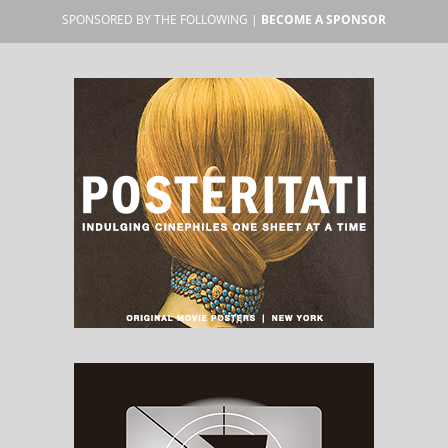
SPONSORED BY THE FOLLOWING |
BECOME A SPONSOR