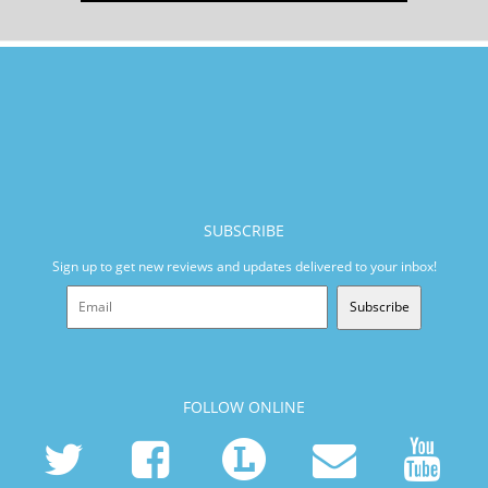
SUBSCRIBE
Sign up to get new reviews and updates delivered to your inbox!
Subscribe
FOLLOW ONLINE