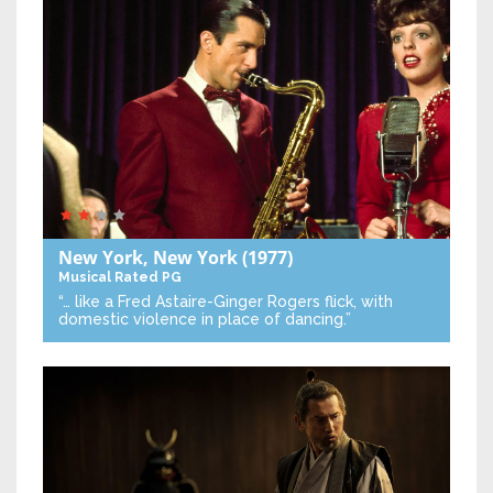
New York, New York
(1977)
Musical
Rated PG
“… like a Fred Astaire-Ginger Rogers flick, with
domestic violence in place of dancing.”