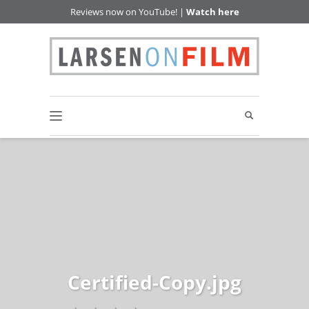
Reviews now on YouTube! |
Watch here
Certified-Copy.jpg