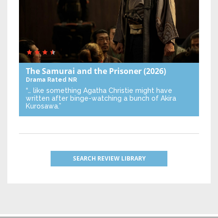
The Samurai and the Prisoner
(2026)
Drama
Rated NR
“… like something Agatha Christie might have
written after binge-watching a bunch of Akira
Kurosawa.”
SEARCH REVIEW LIBRARY