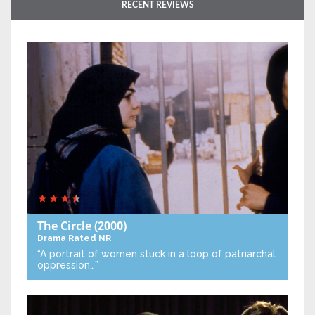
RECENT REVIEWS
The Circle
(2000)
Drama
Rated NR
“A portrait of women stuck in a loop of patriarchal
oppression…”