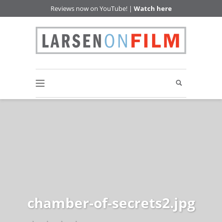
Reviews now on YouTube! |
Watch here
chamber-of-secrets2.jpg