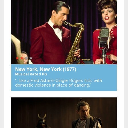
New York, New York
(1977)
Musical
Rated PG
“… like a Fred Astaire-Ginger Rogers flick, with
domestic violence in place of dancing.”