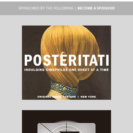
SPONSORED BY THE FOLLOWING |
BECOME A SPONSOR