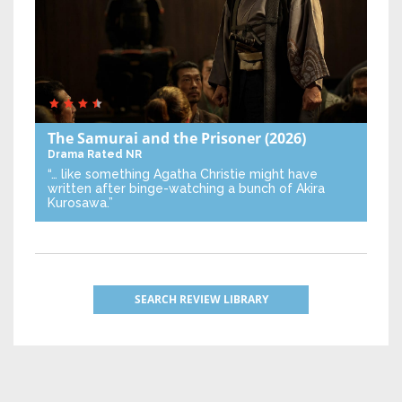
The Samurai and the Prisoner
(2026)
Drama
Rated NR
“… like something Agatha Christie might have
written after binge-watching a bunch of Akira
Kurosawa.”
SEARCH REVIEW LIBRARY