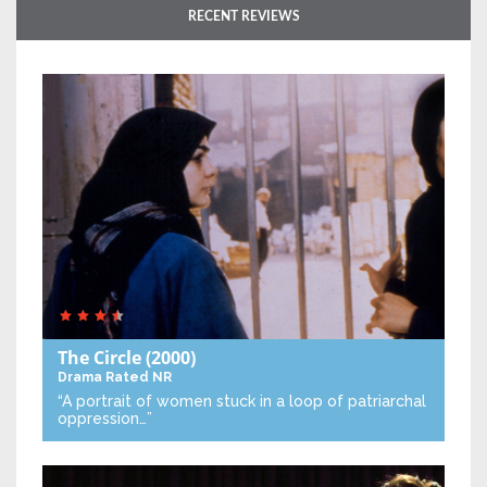
RECENT REVIEWS
The Circle
(2000)
Drama
Rated NR
“A portrait of women stuck in a loop of patriarchal
oppression…”