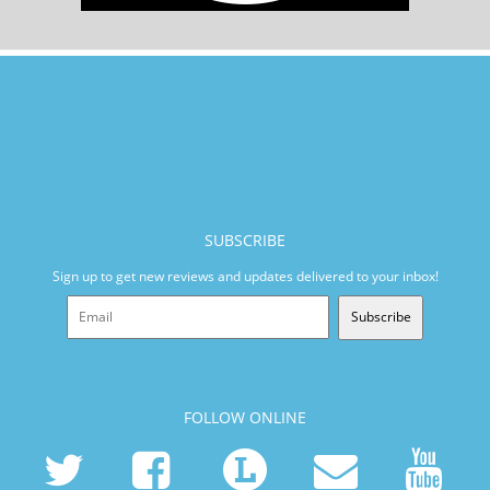
SUBSCRIBE
Sign up to get new reviews and updates delivered to your inbox!
Subscribe
FOLLOW ONLINE