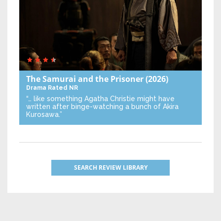
The Samurai and the Prisoner
(2026)
Drama
Rated NR
“… like something Agatha Christie might have
written after binge-watching a bunch of Akira
Kurosawa.”
SEARCH REVIEW LIBRARY