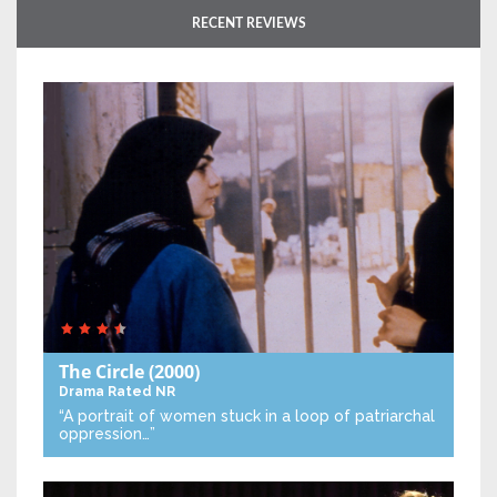
RECENT REVIEWS
The Circle
(2000)
Drama
Rated NR
“A portrait of women stuck in a loop of patriarchal
oppression…”