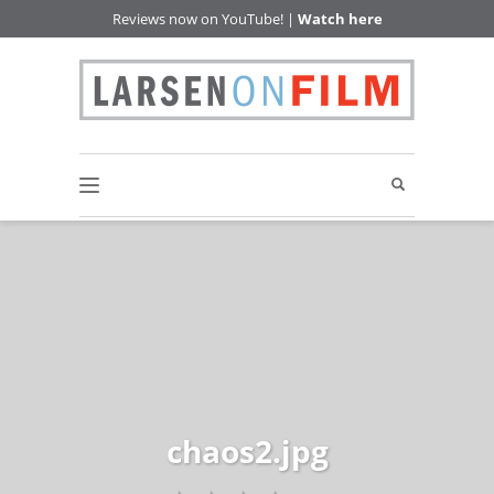
Reviews now on YouTube! |
Watch here
chaos2.jpg