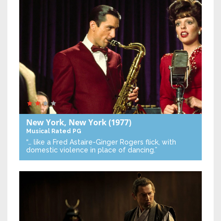
New York, New York
(1977)
Musical
Rated PG
“… like a Fred Astaire-Ginger Rogers flick, with
domestic violence in place of dancing.”