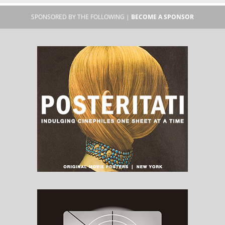
SPONSORED BY THE FOLLOWING |
BECOME A SPONSOR