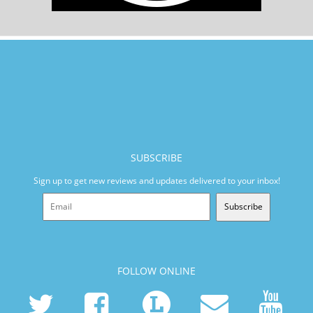
SUBSCRIBE
Sign up to get new reviews and updates delivered to your inbox!
Subscribe
FOLLOW ONLINE