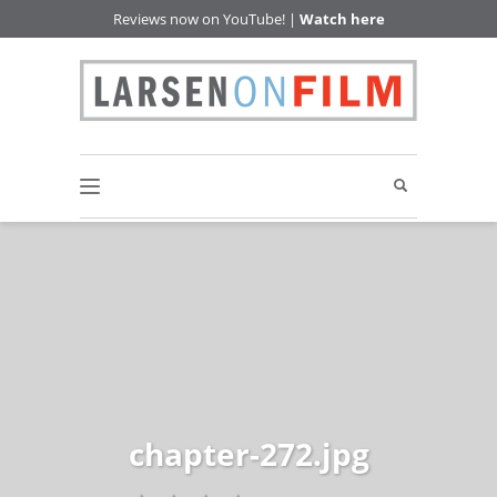
Reviews now on YouTube! |
Watch here
chapter-272.jpg