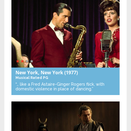
New York, New York
(1977)
Musical
Rated PG
“… like a Fred Astaire-Ginger Rogers flick, with
domestic violence in place of dancing.”