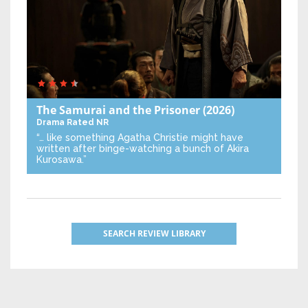
The Samurai and the Prisoner
(2026)
Drama
Rated NR
“… like something Agatha Christie might have
written after binge-watching a bunch of Akira
Kurosawa.”
SEARCH REVIEW LIBRARY