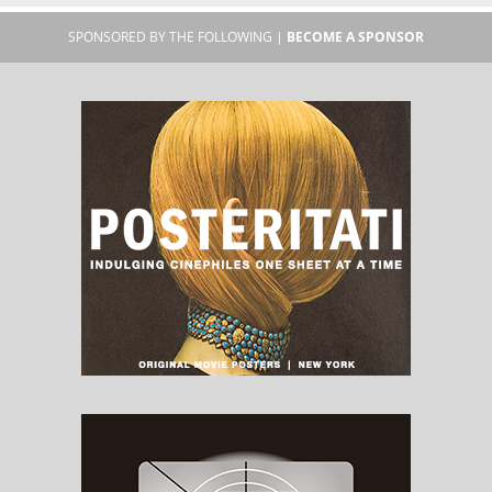
SPONSORED BY THE FOLLOWING |
BECOME A SPONSOR