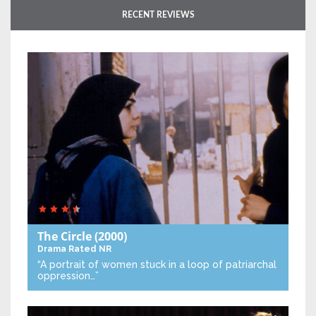
RECENT REVIEWS
The Circle
(2000)
Drama
Rated NR
“A portrait of women stuck in a loop of patriarchal
oppression…”