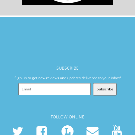
SUBSCRIBE
Sign up to get new reviews and updates delivered to your inbox!
Subscribe
FOLLOW ONLINE