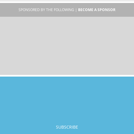
SPONSORED BY THE FOLLOWING |
BECOME A SPONSOR
SUBSCRIBE