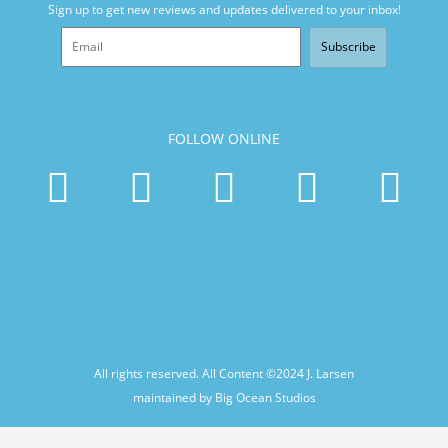
Sign up to get new reviews and updates delivered to your inbox!
Subscribe
FOLLOW ONLINE
All rights reserved. All Content ©2024
J. Larsen
maintained by Big Ocean Studios