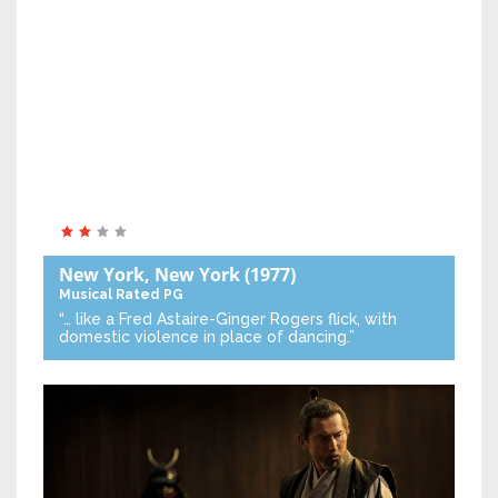
New York, New York
(1977)
Musical
Rated PG
“… like a Fred Astaire-Ginger Rogers flick, with
domestic violence in place of dancing.”