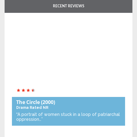
RECENT REVIEWS
The Circle
(2000)
Drama
Rated NR
“A portrait of women stuck in a loop of patriarchal
oppression…”