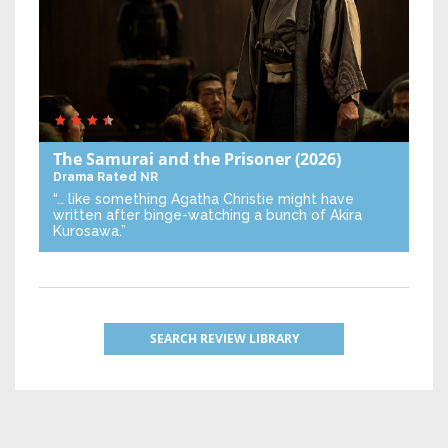
The Samurai and the Prisoner
(2026)
Drama
Rated NR
“… like something Agatha Christie might have
written after binge-watching a bunch of Akira
Kurosawa.”
SEARCH REVIEW LIBRARY