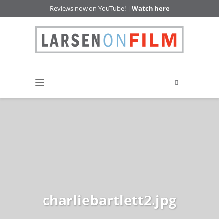
Reviews now on YouTube! |
Watch here
charliebartlett2.jpg