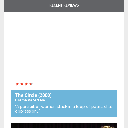
RECENT REVIEWS
The Circle
(2000)
Drama
Rated NR
“A portrait of women stuck in a loop of patriarchal
oppression…”