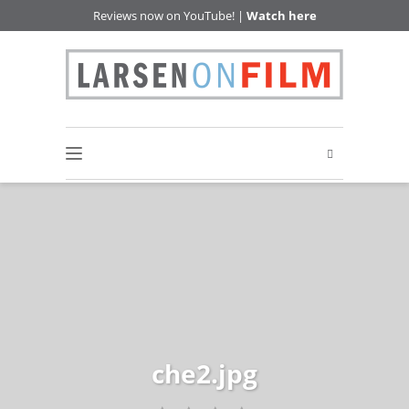
Reviews now on YouTube! |
Watch here
che2.jpg