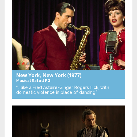
New York, New York
(1977)
Musical
Rated PG
“… like a Fred Astaire-Ginger Rogers flick, with
domestic violence in place of dancing.”