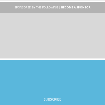
SPONSORED BY THE FOLLOWING |
BECOME A SPONSOR
SUBSCRIBE