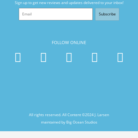
Sign up to get new reviews and updates delivered to your inbox!
Subscribe
FOLLOW ONLINE
All rights reserved. All Content ©2024
J. Larsen
maintained by Big Ocean Studios