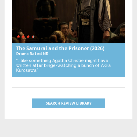
The Samurai and the Prisoner
(2026)
Drama
Rated NR
“… like something Agatha Christie might have
written after binge-watching a bunch of Akira
Kurosawa.”
SEARCH REVIEW LIBRARY