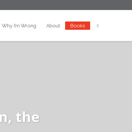
Why I’m Wrong
About
Books
n, the