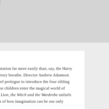
e
tation far more easily than, say, the Harry
e story breathe. Director Andrew Adamson
ief prologue to introduce the four sibling
he children enter the magical world of
 Lion, the Witch and the Wardrobe
unfurls
n of how imagination can be our only