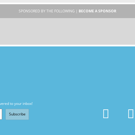
SPONSORED BY THE FOLLOWING |
BECOME A SPONSOR
vered to your inbox!
Subscribe