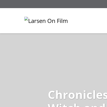
Chronicles