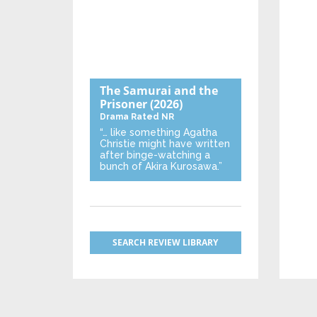
The Samurai and the
Prisoner
(2026)
Drama
Rated NR
“… like something Agatha
Christie might have written
after binge-watching a
bunch of Akira Kurosawa.”
SEARCH REVIEW LIBRARY