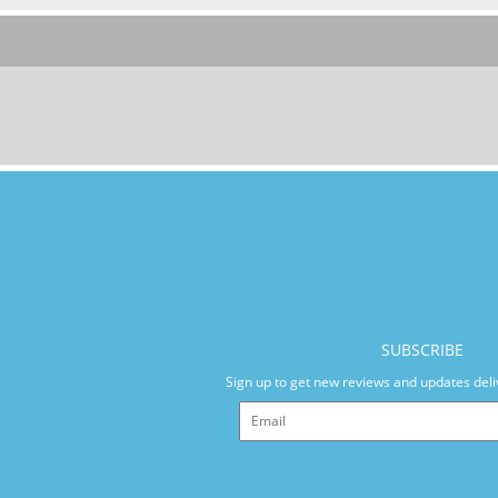
SUBSCRIBE
Sign up to get new reviews and updates deli