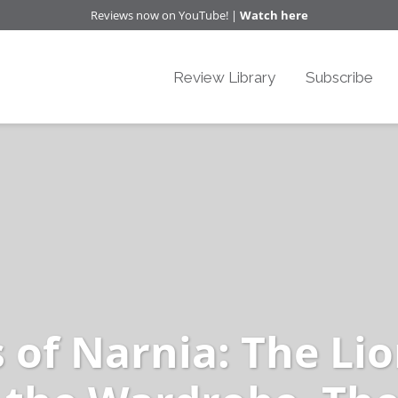
Reviews now on YouTube! |
Watch here
Review Library
Subscribe
 of Narnia: The Lio