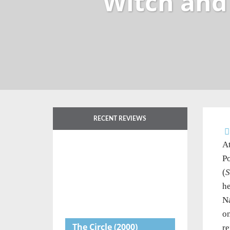
Witch and
RECENT REVIEWS
At
Po
(
S
he
Na
on
The Circle
(2000)
re