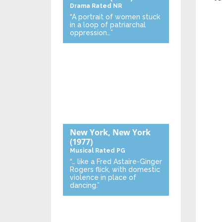
Drama
Rated NR
“A portrait of women stuck
in a loop of patriarchal
oppression…”
New York, New York
(1977)
Musical
Rated PG
“… like a Fred Astaire-Ginger
Rogers flick, with domestic
violence in place of
dancing.”