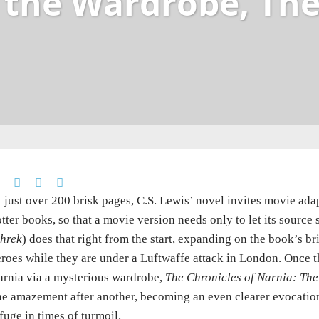
 the Wardrobe, Th
 just over 200 brisk pages, C.S. Lewis’ novel invites movie adap
tter books, so that a movie version needs only to let its sourc
hrek
) does that right from the start, expanding on the book’s br
roes while they are under a Luftwaffe attack in London. Once t
rnia via a mysterious wardrobe,
The Chronicles of Narnia: The
e amazement after another, becoming an even clearer evocatio
fuge in times of turmoil.