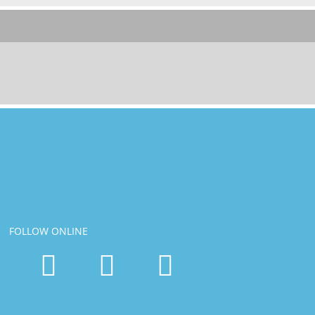
FOLLOW ONLINE