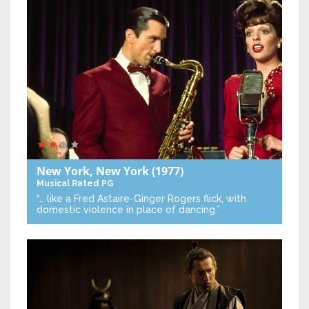
New York, New York
(1977)
Musical
Rated PG
“… like a Fred Astaire-Ginger Rogers flick, with
domestic violence in place of dancing.”