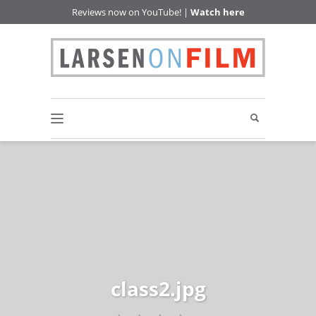
Reviews now on YouTube! |
Watch here
class2.jpg