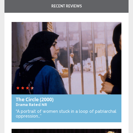
RECENT REVIEWS
The Circle
(2000)
Drama
Rated NR
“A portrait of women stuck in a loop of patriarchal
oppression…”