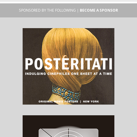
SPONSORED BY THE FOLLOWING |
BECOME A SPONSOR