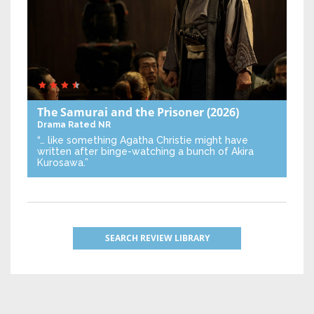
The Samurai and the Prisoner
(2026)
Drama
Rated NR
“… like something Agatha Christie might have
written after binge-watching a bunch of Akira
Kurosawa.”
SEARCH REVIEW LIBRARY