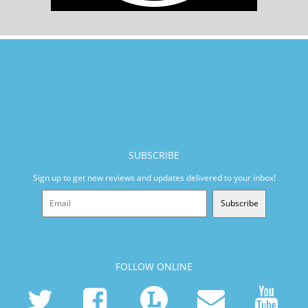
SUBSCRIBE
Sign up to get new reviews and updates delivered to your inbox!
Subscribe
FOLLOW ONLINE