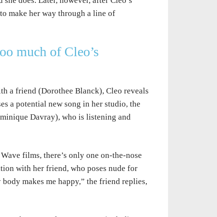
And she does. Later, however, after Cleo’s
to make her way through a line of
too much of Cleo’s
th a friend (Dorothee Blanck), Cleo reveals
ses a potential new song in her studio, the
minique Davray), who is listening and
 Wave films, there’s only one on-the-nose
sation with her friend, who poses nude for
y body makes me happy,” the friend replies,