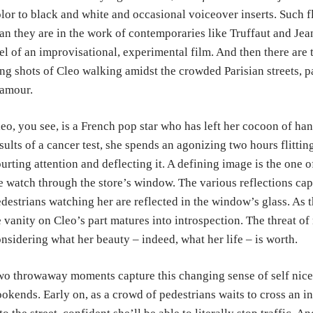
lor to black and white and occasional voiceover inserts. Such 
an they are in the work of contemporaries like Truffaut and Jean
el of an improvisational, experimental film. And then there are
ng shots of Cleo walking amidst the crowded Parisian streets, p
amour.
eo, you see, is a French pop star who has left her cocoon of hand
sults of a cancer test, she spends an agonizing two hours flitti
urting attention and deflecting it. A defining image is the one o
 watch through the store’s window. The various reflections cap
destrians watching her are reflected in the window’s glass. As t
 vanity on Cleo’s part matures into introspection. The threat of m
nsidering what her beauty – indeed, what her life – is worth.
o throwaway moments capture this changing sense of self nicel
okends. Early on, as a crowd of pedestrians waits to cross an i