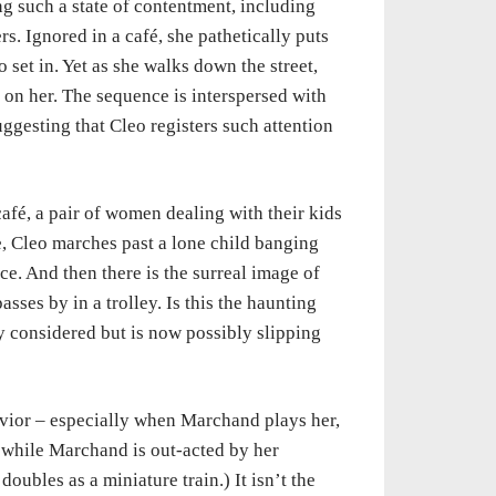
ng such a state of contentment, including
s. Ignored in a café, she pathetically puts
 set in. Yet as she walks down the street,
 on her. The sequence is interspersed with
suggesting that Cleo registers such attention
café, a pair of women dealing with their kids
ne, Cleo marches past a lone child banging
e. And then there is the surreal image of
sses by in a trolley. Is this the haunting
 considered but is now possibly slipping
vior – especially when Marchand plays her,
 a while Marchand is out-acted by her
doubles as a miniature train.) It isn’t the