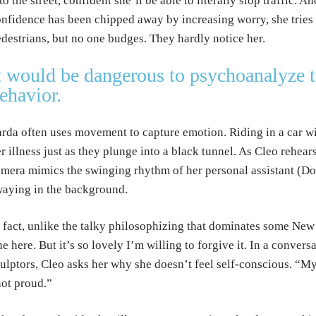
to the street, confident she’ll be able to literally stop traffic. 
nfidence has been chipped away by increasing worry, she tries 
destrians, but no one budges. They hardly notice her.
t would be dangerous to psychoanalyze 
ehavior.
rda often uses movement to capture emotion. Riding in a car wi
r illness just as they plunge into a black tunnel. As Cleo rehear
mera mimics the swinging rhythm of her personal assistant (Do
aying in the background.
 fact, unlike the talky philosophizing that dominates some New
ne here. But it’s so lovely I’m willing to forgive it. In a conver
ulptors, Cleo asks her why she doesn’t feel self-conscious. “M
ot proud.”