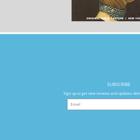
SUBSCRIBE
Sign up to get new reviews and updates deli