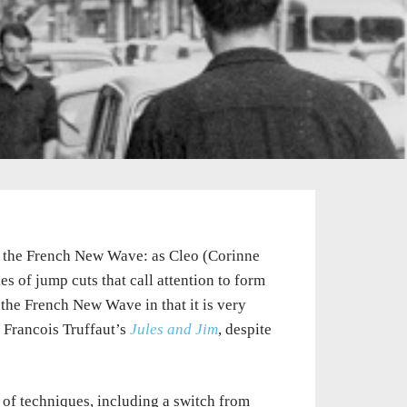
of the French New Wave: as Cleo (Corinne
es of jump cuts that call attention to form
the French New Wave in that it is very
Francois Truffaut’s
Jules and Jim
, despite
 of techniques, including a switch from