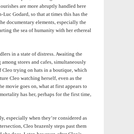
flourishes are more abruptly handled here
-Luc Godard, so that at times this has the
 the documentary elements, especially the
arting the sea of humanity with her ethereal
lers in a state of distress. Awaiting the
ng among stores and cafes, simultaneously
f Cleo trying on hats in a boutique, which
ture Cleo watching herself, even as the
he movie goes on, what at first appears to
ortality has her, perhaps for the first time,
y, especially when they’re considered as
ntersection, Cleo brazenly steps past them