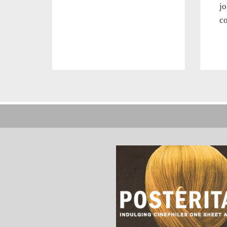
jo
co