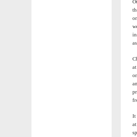
Ot
th
on
we
in
a
Ch
at
on
an
pr
fr
It
at
sp