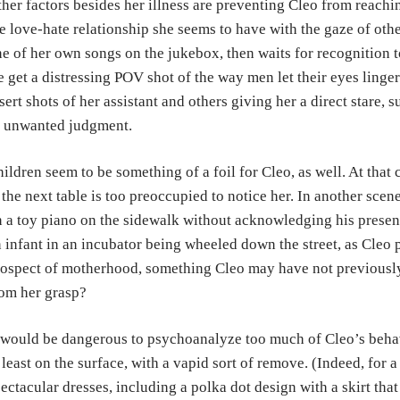
her factors besides her illness are preventing Cleo from reachi
e love-hate relationship she seems to have with the gaze of other
e of her own songs on the jukebox, then waits for recognition to
 get a distressing POV shot of the way men let their eyes linger
sert shots of her assistant and others giving her a direct stare, 
s unwanted judgment.
ildren seem to be something of a foil for Cleo, as well. At that 
 the next table is too preoccupied to notice her. In another sce
 a toy piano on the sidewalk without acknowledging his presenc
 infant in an incubator being wheeled down the street, as Cleo pa
ospect of motherhood, something Cleo may have not previously
om her grasp?
 would be dangerous to psychoanalyze too much of Cleo’s beha
 least on the surface, with a vapid sort of remove. (Indeed, for
ectacular dresses, including a polka dot design with a skirt that 