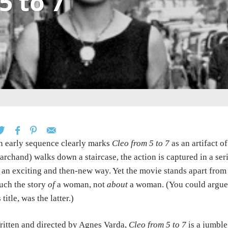
5 to 7
 early sequence clearly marks
Cleo from 5 to 7
as an artifact 
rchand) walks down a staircase, the action is captured in a seri
 an exciting and then-new way. Yet the movie stands apart from 
uch the story
of
a woman, not
about
a woman. (You could argue 
s title, was the latter.)
itten and directed by Agnes Varda,
Cleo from 5 to 7
is a jumble