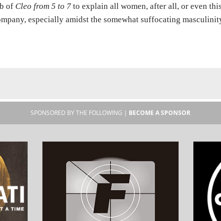
b of
Cleo from 5 to 7
to explain all women, after all, or even thi
mpany, especially amidst the somewhat suffocating masculinit
SPONSORED BY THE FOLLOWING |
BECOME A SPONSOR