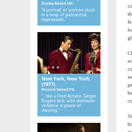
Drama
Rated NR
co
“A portrait of women stuck
th
in a loop of patriarchal
oppression…”
fe
lo
gl
Cl
re
co
we
New York, New York
(1977)
pe
Musical
Rated PG
be
“… like a Fred Astaire-Ginger
co
Rogers flick, with domestic
violence in place of
dancing.”
Tw
bo