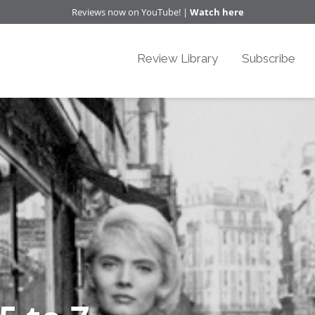
Reviews now on YouTube! |
Watch here
Review Library
Subscribe