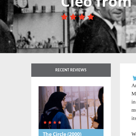
Cleo from 
RECENT REVIEWS
An
Ma
in
m
it
The Circle
(2000)
Wr