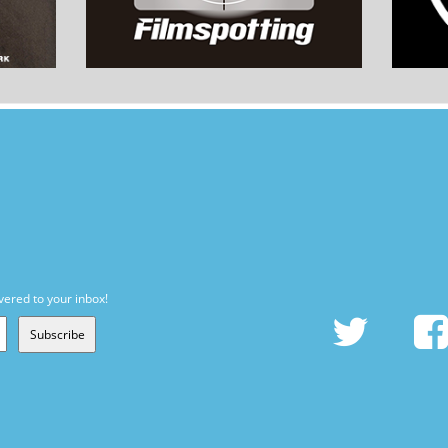
vered to your inbox!
Subscribe