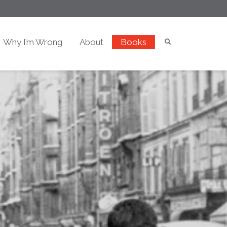
Why I’m Wrong
About
Books