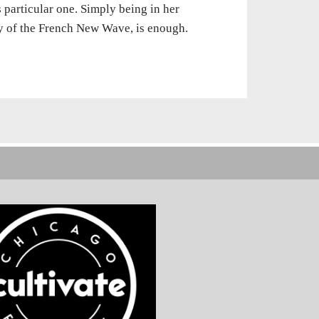
s particular one. Simply being in her
y of the French New Wave, is enough.