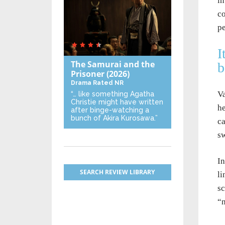
in
co
pe
I
The Samurai and the
b
Prisoner
(2026)
Drama
Rated NR
Va
“… like something Agatha
Christie might have written
he
after binge-watching a
bunch of Akira Kurosawa.”
ca
sw
In
SEARCH REVIEW LIBRARY
li
sc
“n