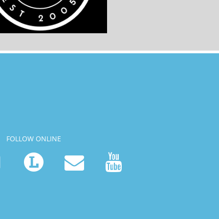
FOLLOW ONLINE