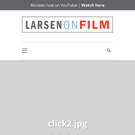
Reviews now on YouTube! |
Watch here
click2.jpg