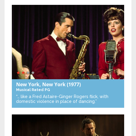
New York, New York
(1977)
Musical
Rated PG
“… like a Fred Astaire-Ginger Rogers flick, with
domestic violence in place of dancing.”