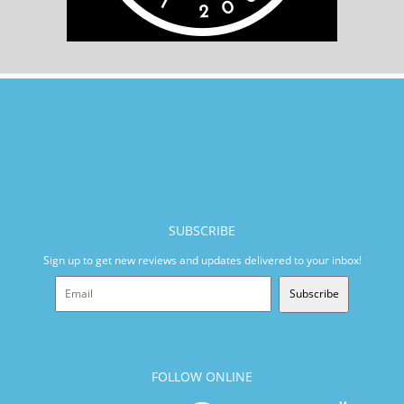
SUBSCRIBE
Sign up to get new reviews and updates delivered to your inbox!
Subscribe
FOLLOW ONLINE