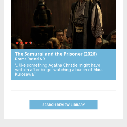
The Samurai and the Prisoner
(2026)
Drama
Rated NR
“… like something Agatha Christie might have
written after binge-watching a bunch of Akira
Kurosawa.”
SEARCH REVIEW LIBRARY