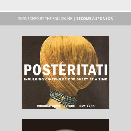
SPONSORED BY THE FOLLOWING |
BECOME A SPONSOR