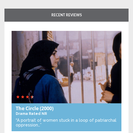
RECENT REVIEWS
The Circle
(2000)
Drama
Rated NR
“A portrait of women stuck in a loop of patriarchal
oppression…”