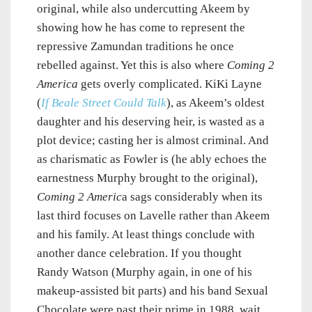
original, while also undercutting Akeem by
showing how he has come to represent the
repressive Zamundan traditions he once
rebelled against. Yet this is also where
Coming 2
America
gets overly complicated. KiKi Layne
(
If Beale Street Could Talk
), as Akeem’s oldest
daughter and his deserving heir, is wasted as a
plot device; casting her is almost criminal. And
as charismatic as Fowler is (he ably echoes the
earnestness Murphy brought to the original),
Coming 2 Americ
a sags considerably when its
last third focuses on Lavelle rather than Akeem
and his family. At least things conclude with
another dance celebration. If you thought
Randy Watson (Murphy again, in one of his
makeup-assisted bit parts) and his band Sexual
Chocolate were past their prime in 1988, wait