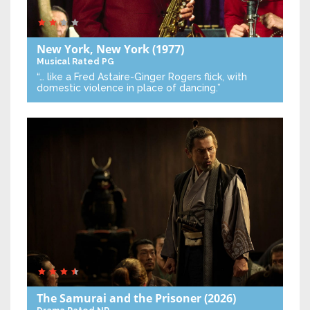
New York, New York
(1977)
Musical
Rated PG
“… like a Fred Astaire-Ginger Rogers flick, with
domestic violence in place of dancing.”
The Samurai and the Prisoner
(2026)