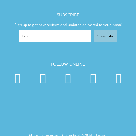
SUBSCRIBE
Sign up to get new reviews and updates delivered to your inbox!
Subscribe
FOLLOW ONLINE
All rights reserved. All Content ©2024
J. Larsen