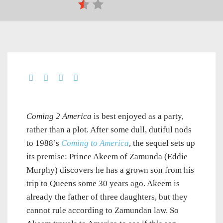
Coming 2 America
is best enjoyed as a party,
rather than a plot. After some dull, dutiful nods
to 1988’s
Coming to America
, the sequel sets up
its premise: Prince Akeem of Zamunda (Eddie
Murphy) discovers he has a grown son from his
trip to Queens some 30 years ago. Akeem is
already the father of three daughters, but they
cannot rule according to Zamundan law. So