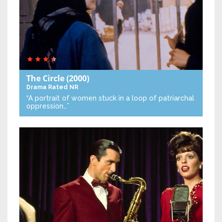
The Circle
(2000)
Drama
Rated NR
“A portrait of women stuck in a loop of patriarchal
oppression…”