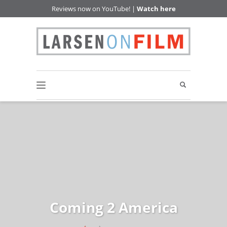
Reviews now on YouTube! |
Watch here
Coming 2 America