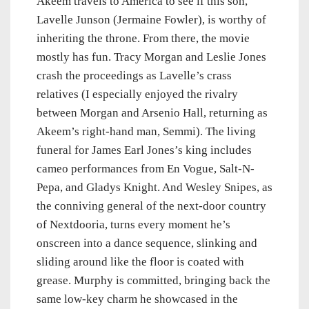
Akeem travels to America to see if this son,
Lavelle Junson (Jermaine Fowler), is worthy of
inheriting the throne. From there, the movie
mostly has fun. Tracy Morgan and Leslie Jones
crash the proceedings as Lavelle’s crass
relatives (I especially enjoyed the rivalry
between Morgan and Arsenio Hall, returning as
Akeem’s right-hand man, Semmi). The living
funeral for James Earl Jones’s king includes
cameo performances from En Vogue, Salt-N-
Pepa, and Gladys Knight. And Wesley Snipes, as
the conniving general of the next-door country
of Nextdooria, turns every moment he’s
onscreen into a dance sequence, slinking and
sliding around like the floor is coated with
grease. Murphy is committed, bringing back the
same low-key charm he showcased in the