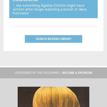
Drama
Rated NR
“… like something Agatha Christie might have
written after binge-watching a bunch of Akira
Kurosawa.”
SEARCH REVIEW LIBRARY
SPONSORED BY THE FOLLOWING |
BECOME A SPONSOR