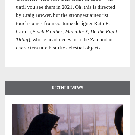
until you see them in 2021.
Oh, this is directed
by Craig Brewer, but the strongest auteurist
touch comes from costume designer Ruth E.
Carter (
Black Panther
,
Malcolm X
,
Do the Right
Thing
), whose headpieces turn the Zamundan
characters into beatific celestial objects.
RECENT REVIEWS