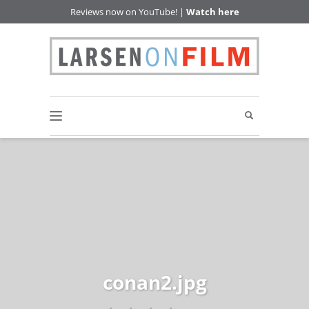
Reviews now on YouTube! |
Watch here
conan2.jpg