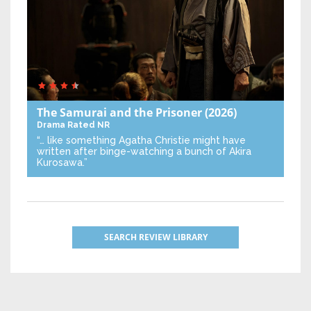
The Samurai and the Prisoner
(2026)
Drama
Rated NR
“… like something Agatha Christie might have
written after binge-watching a bunch of Akira
Kurosawa.”
SEARCH REVIEW LIBRARY