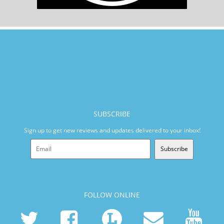
SUBSCRIBE
Sign up to get new reviews and updates delivered to your inbox!
Subscribe
FOLLOW ONLINE