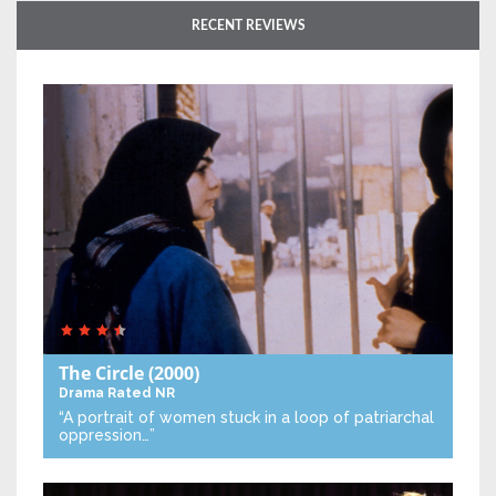
RECENT REVIEWS
The Circle
(2000)
Drama
Rated NR
“A portrait of women stuck in a loop of patriarchal
oppression…”