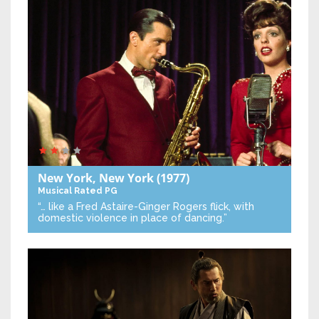
New York, New York
(1977)
Musical
Rated PG
“… like a Fred Astaire-Ginger Rogers flick, with
domestic violence in place of dancing.”