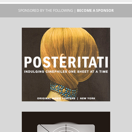
SPONSORED BY THE FOLLOWING |
BECOME A SPONSOR