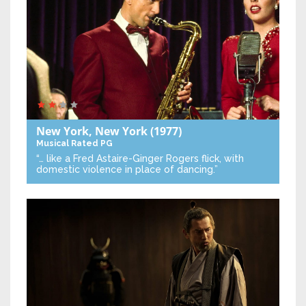
New York, New York
(1977)
Musical
Rated PG
“… like a Fred Astaire-Ginger Rogers flick, with
domestic violence in place of dancing.”