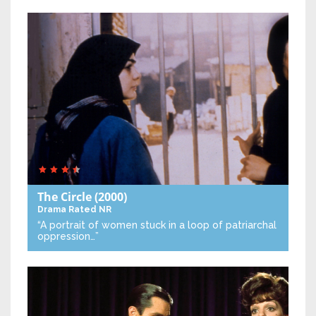
The Circle
(2000)
Drama
Rated NR
“A portrait of women stuck in a loop of patriarchal
oppression…”