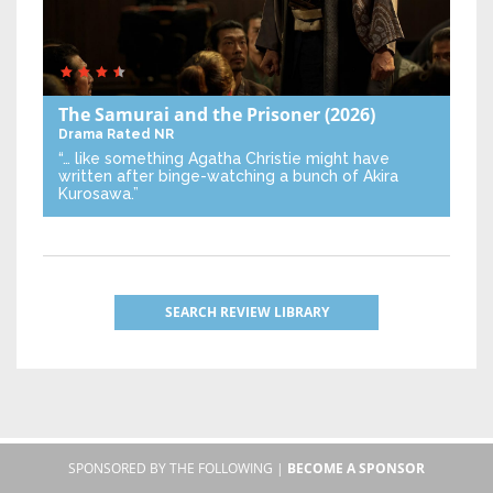
The Samurai and the Prisoner
(2026)
Drama
Rated NR
“… like something Agatha Christie might have
written after binge-watching a bunch of Akira
Kurosawa.”
SEARCH REVIEW LIBRARY
SPONSORED BY THE FOLLOWING |
BECOME A SPONSOR