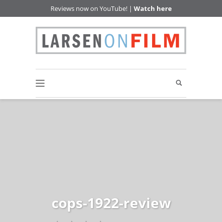
Reviews now on YouTube! |
Watch here
cops-1922-review