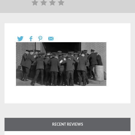
RECENT REVIEWS