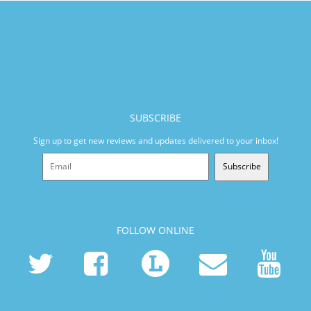
SUBSCRIBE
Sign up to get new reviews and updates delivered to your inbox!
Subscribe
FOLLOW ONLINE